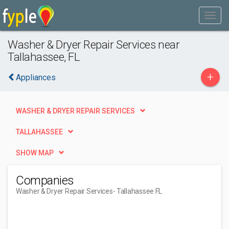
Washer & Dryer Repair Services near
Tallahassee, FL
+
Appliances
WASHER & DRYER REPAIR SERVICES
TALLAHASSEE
SHOW MAP
Companies
Washer & Dryer Repair Services
- Tallahassee FL