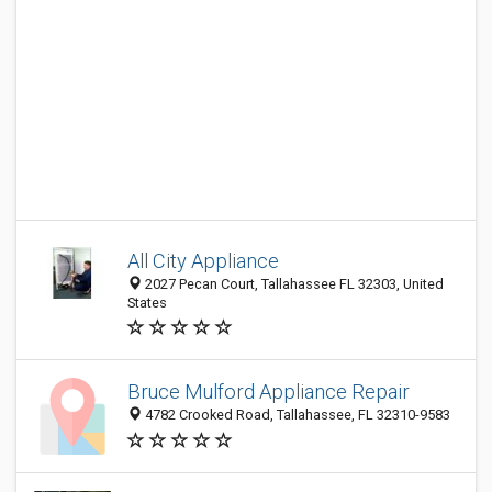
All City Appliance
2027 Pecan Court, Tallahassee FL 32303, United
States
Bruce Mulford Appliance Repair
4782 Crooked Road, Tallahassee, FL 32310-9583