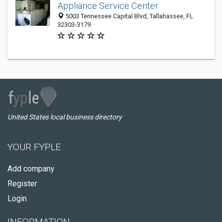
Appliance Service Center
5003 Tennessee Capital Blvd, Tallahassee, FL
32303-3179
United States local business directory
YOUR FYPLE
Add company
Register
Login
INFORMATION