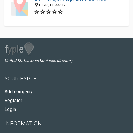
Davie, FL 33317
United States local business directory
YOUR FYPLE
Add company
Register
Login
INFORMATION