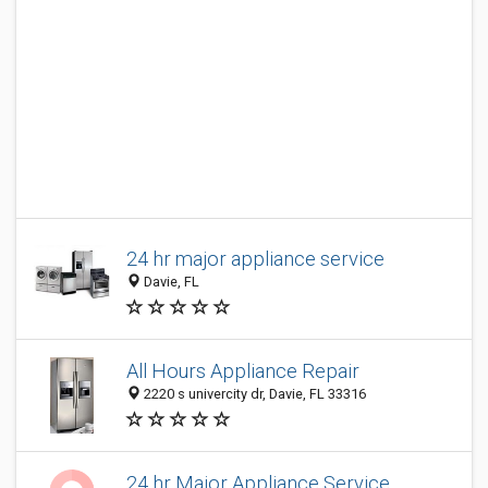
24 hr major appliance service
Davie, FL
All Hours Appliance Repair
2220 s univercity dr, Davie, FL 33316
24 hr Major Appliance Service