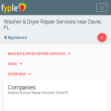
Washer & Dryer Repair Services near Davie,
FL
+
Appliances
WASHER & DRYER REPAIR SERVICES
DAVIE
SHOW MAP
Companies
Washer & Dryer Repair Services
- Davie FL