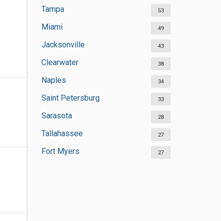
Tampa
53
Miami
49
Jacksonville
43
Clearwater
38
Naples
34
Saint Petersburg
33
Sarasota
28
Tallahassee
27
Fort Myers
27