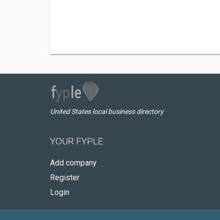
United States local business directory
YOUR FYPLE
Add company
Register
Login