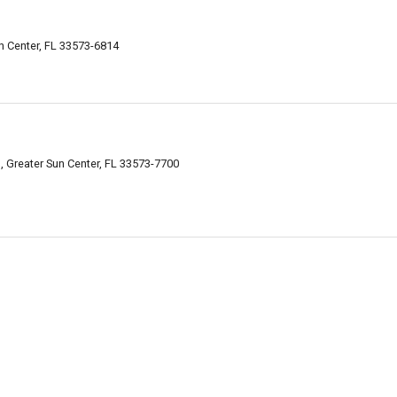
n Center, FL 33573-6814
 Greater Sun Center, FL 33573-7700