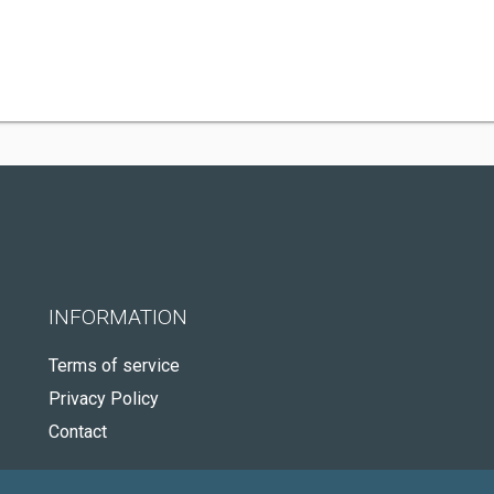
INFORMATION
Terms of service
Privacy Policy
Contact