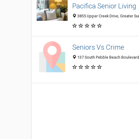
Pacifica Senior Living
3855 Upper Creek Drive, Greater Su
Seniors Vs Crime
137 South Pebble Beach Boulevard,