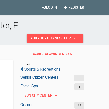
LOG IN
REGISTER
er, FL
ADD YOUR BUSINESS FOR FREE
PARKS, PLAYGROUNDS &
RECREATION
back to
Sports & Recreations
Senior Citizen Centers
3
Facial Spa
1
SUN CITY CENTER
Orlando
63