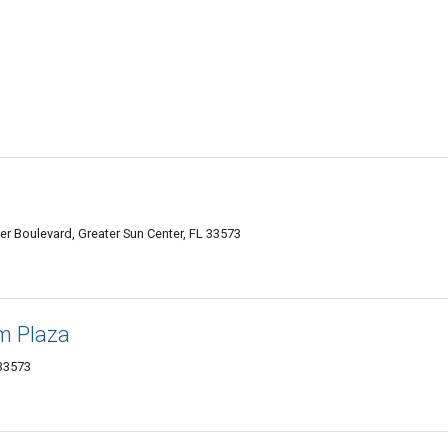
er Boulevard, Greater Sun Center, FL 33573
m Plaza
 33573