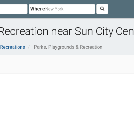
Where
Recreation near Sun City Cent
 Recreations
Parks, Playgrounds & Recreation