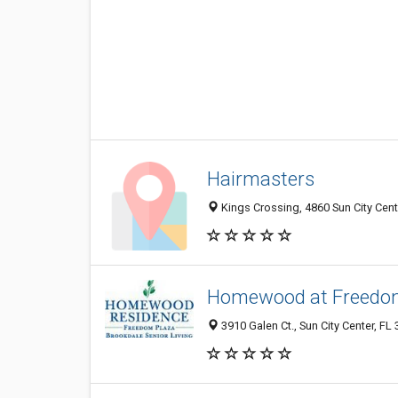
Hairmasters
Kings Crossing, 4860 Sun City Cent
Homewood at Freedo
3910 Galen Ct., Sun City Center, FL