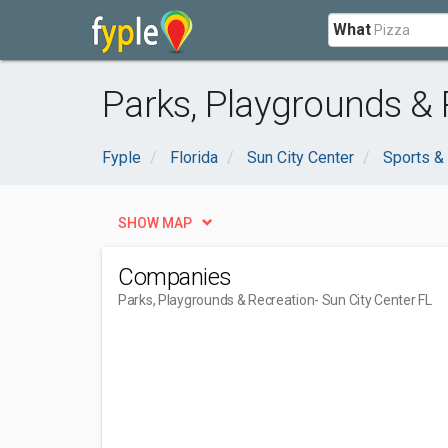
What
Parks, Playgrounds & 
Fyple
Florida
Sun City Center
Sports &
SHOW MAP
Companies
Parks, Playgrounds & Recreation
- Sun City Center FL