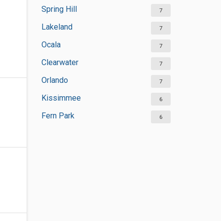
Spring Hill
7
Lakeland
7
Ocala
7
Clearwater
7
Orlando
7
Kissimmee
6
Fern Park
6