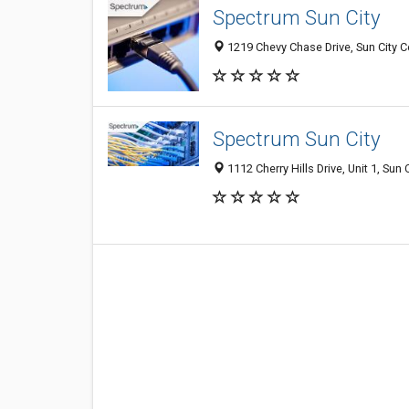
Spectrum Sun City
1219 Chevy Chase Drive, Sun City Ce
Spectrum Sun City
1112 Cherry Hills Drive, Unit 1, Sun 