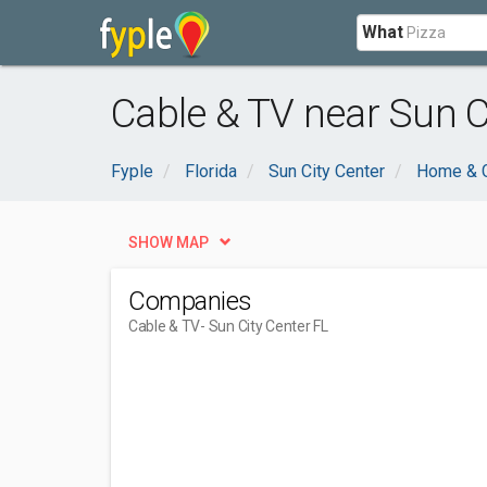
What
Cable & TV near Sun Ci
Fyple
Florida
Sun City Center
Home & 
SHOW MAP
Companies
Cable & TV
- Sun City Center FL