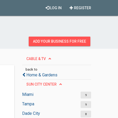
LOG IN
REGISTER
ADD YOUR BUSINESS FOR FREE
CABLE & TV
back to
Home & Gardens
SUN CITY CENTER
Miami
9
Tampa
9
Dade City
8