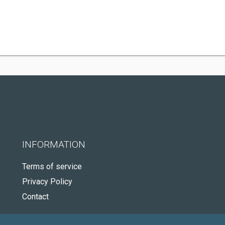
INFORMATION
Terms of service
Privacy Policy
Contact