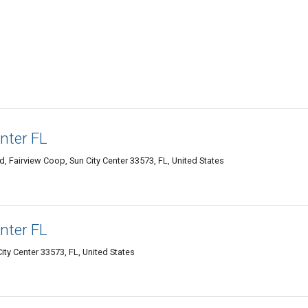
nter FL
 Fairview Coop, Sun City Center 33573, FL, United States
nter FL
City Center 33573, FL, United States