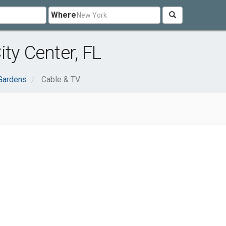
Where
ty Center, FL
Gardens
Cable & TV