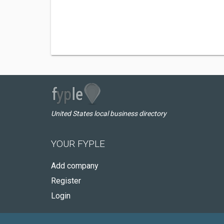
United States local business directory
YOUR FYPLE
Add company
Register
Login