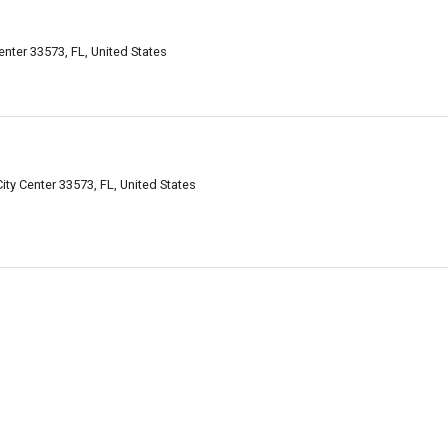
nter 33573, FL, United States
City Center 33573, FL, United States