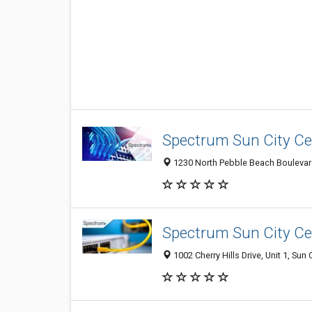
Spectrum Sun City Ce
1230 North Pebble Beach Boulevard,
Spectrum Sun City Ce
1002 Cherry Hills Drive, Unit 1, Sun 