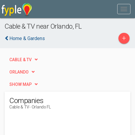
Cable & TV near Orlando, FL
+
Home & Gardens
CABLE & TV
ORLANDO
SHOW MAP
Companies
Cable & TV
- Orlando FL