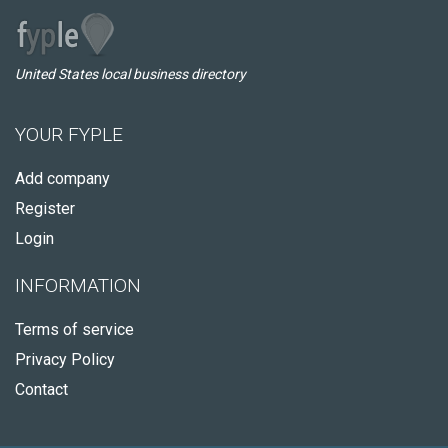
United States local business directory
YOUR FYPLE
Add company
Register
Login
INFORMATION
Terms of service
Privacy Policy
Contact