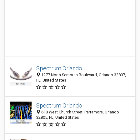
Spectrum Orlando
1277 North Semoran Boulevard, Orlando 32807,
FL, United States
Spectrum Orlando
618 West Church Street, Parramore, Orlando
32805, FL, United States