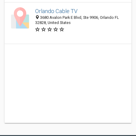
Orlando Cable TV
3680 Avalon Park E Blvd, Ste 9906, Orlando FL
32828, United States