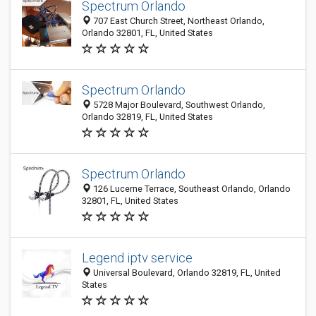
Spectrum Orlando
707 East Church Street, Northeast Orlando,
Orlando 32801, FL, United States
Spectrum Orlando
5728 Major Boulevard, Southwest Orlando,
Orlando 32819, FL, United States
Spectrum Orlando
126 Lucerne Terrace, Southeast Orlando, Orlando
32801, FL, United States
Legend iptv service
Universal Boulevard, Orlando 32819, FL, United
States