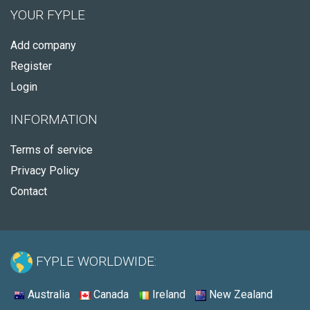
YOUR FYPLE
Add company
Register
Login
INFORMATION
Terms of service
Privacy Policy
Contact
FYPLE WORLDWIDE:
Australia
Canada
Ireland
New Zealand