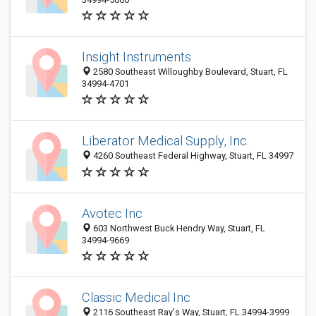
Insight Instruments
2580 Southeast Willoughby Boulevard, Stuart, FL
34994-4701
Liberator Medical Supply, Inc.
4260 Southeast Federal Highway, Stuart, FL 34997
Avotec Inc
603 Northwest Buck Hendry Way, Stuart, FL
34994-9669
Classic Medical Inc
2116 Southeast Ray's Way, Stuart, FL 34994-3999