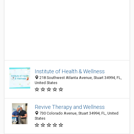
Institute of Health & Wellness
218 Southwest Atlanta Avenue, Stuart 34994, FL,
United States
Revive Therapy and Wellness
730 Colorado Avenue, Stuart 34994, FL, United
States