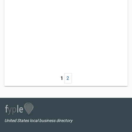
1
2
United States local business directory