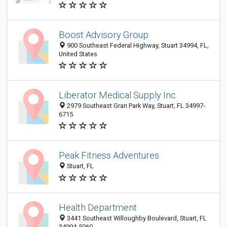
Boost Advisory Group
900 Southeast Federal Highway, Stuart 34994, FL,
United States
Liberator Medical Supply Inc
2979 Southeast Gran Park Way, Stuart, FL 34997-
6715
Peak Fitness Adventures
Stuart, FL
Health Department
3441 Southeast Willoughby Boulevard, Stuart, FL
34994-5060