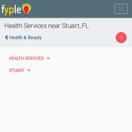
Health Services near Stuart, FL
+
Health & Beauty
HEALTH SERVICES
STUART