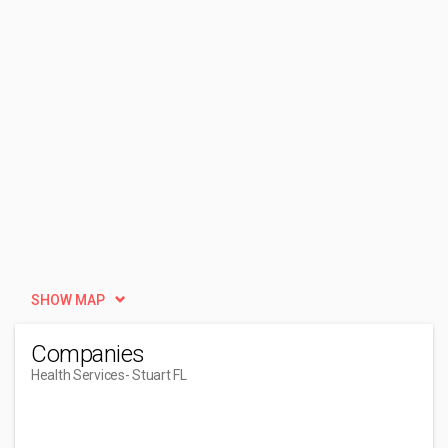
SHOW MAP
Companies
Health Services
- Stuart FL