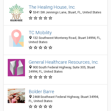
The Healing House, Inc.
5341 SW Jennings Lane, Stuart, FL, United States
TC Mobility
132 Southwest Monterey Road, Stuart 34994, FL,
United States
General Healthcare Resources, Inc.
900 South Federal Highway, Suite 305, Stuart
34994, FL, United States
Bolder Barre
2468 Southeast Federal Highway, Stuart 34994,
FL, United States