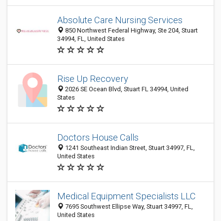
Absolute Care Nursing Services
850 Northwest Federal Highway, Ste 204, Stuart
34994, FL, United States
Rise Up Recovery
2026 SE Ocean Blvd, Stuart FL 34994, United
States
Doctors House Calls
1241 Southeast Indian Street, Stuart 34997, FL,
United States
Medical Equipment Specialists LLC
7695 Southwest Ellipse Way, Stuart 34997, FL,
United States