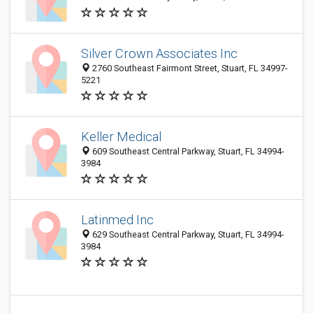
Silver Crown Associates Inc
2760 Southeast Fairmont Street, Stuart, FL 34997-
5221
Keller Medical
609 Southeast Central Parkway, Stuart, FL 34994-
3984
Latinmed Inc
629 Southeast Central Parkway, Stuart, FL 34994-
3984