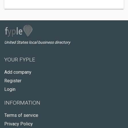
United States local business directory
YOUR FYPLE
Add company
Register
Login
INFORMATION
Terms of service
Privacy Policy