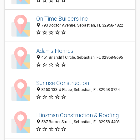
On Time Builders Inc
790 Doctor Avenue, Sebastian, FL 32958-4822
Adams Homes
451 Briarcliff Circle, Sebastian, FL 32958-8696
Sunrise Construction
8150 133rd Place, Sebastian, FL 32958-3724
Hinzman Construction & Roofing
567 Barber Street, Sebastian, FL 32958-4403