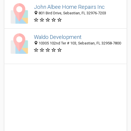
John Albee Home Repairs Inc
801 Bird Drive, Sebastian, FL 32976-7203
Waldo Development
10305 102nd Ter # 103, Sebastian, FL 32958-7800