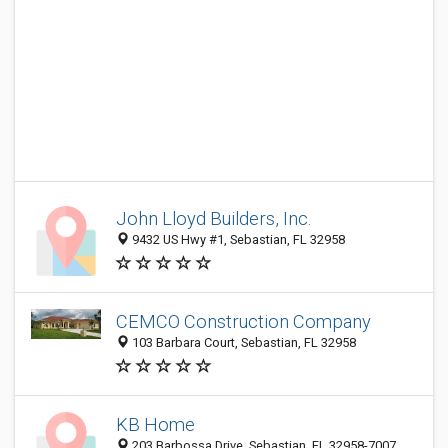
John Lloyd Builders, Inc.
9432 US Hwy #1, Sebastian, FL 32958
CEMCO Construction Company
103 Barbara Court, Sebastian, FL 32958
KB Home
203 Barbossa Drive, Sebastian, FL 32958-7007