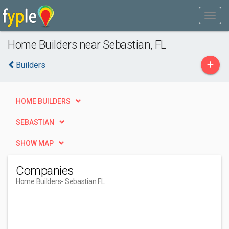
Home Builders near Sebastian, FL
+
Builders
HOME BUILDERS
SEBASTIAN
SHOW MAP
Companies
Home Builders
- Sebastian FL