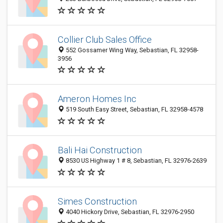
Collier Club Sales Office
552 Gossamer Wing Way, Sebastian, FL 32958-
3956
Ameron Homes Inc
519 South Easy Street, Sebastian, FL 32958-4578
Bali Hai Construction
8530 US Highway 1 # 8, Sebastian, FL 32976-2639
Simes Construction
4040 Hickory Drive, Sebastian, FL 32976-2950