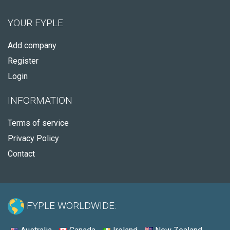
YOUR FYPLE
Add company
Register
Login
INFORMATION
Terms of service
Privacy Policy
Contact
FYPLE WORLDWIDE: