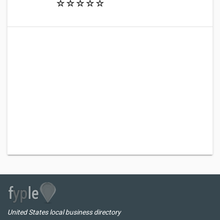
United States local business directory