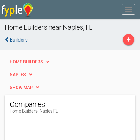
Home Builders near Naples, FL
+
Builders
HOME BUILDERS
NAPLES
SHOW MAP
Companies
Home Builders
- Naples FL