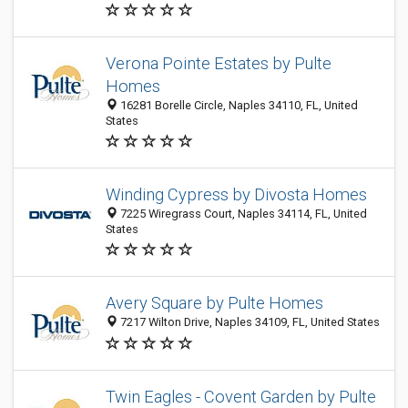
Verona Pointe Estates by Pulte
Homes
16281 Borelle Circle, Naples 34110, FL, United
States
Winding Cypress by Divosta Homes
7225 Wiregrass Court, Naples 34114, FL, United
States
Avery Square by Pulte Homes
7217 Wilton Drive, Naples 34109, FL, United States
Twin Eagles - Covent Garden by Pulte