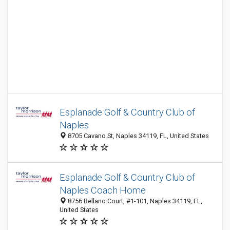
Esplanade Golf & Country Club of
Naples
8705 Cavano St, Naples 34119, FL, United States
Esplanade Golf & Country Club of
Naples Coach Home
8756 Bellano Court, #1-101, Naples 34119, FL,
United States