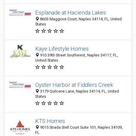
Esplanade at Hacienda Lakes
8603 Maggiore Court, Naples 34114, FL, United
States
Kaye Lifestyle Homes
910 39th Street Southwest, Naples 34117, FL,
United States
Oyster Harbor at Fiddlers Creek
3179 Quilcene Lane, Naples 34114, FL, United
States
KTS Homes
9015 Strada Stell Court Suite 101, Naples 34109,
FL