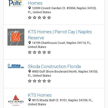
Homes
12009 Covent Garden Ct. #3004, Naples 34120,
FL, United States
KTS Homes | Parrot Cay | Naples
Reserve
14199 Charthouse Court, Naples 34114, FL,
United States
Skoda Construction Florida
4900 Gulf Shore Boulevard North, Naples 34103,
FL, United States
KTS Homes
9015 Strada Stell Ct. #101, Naples 34109, FL,
United States