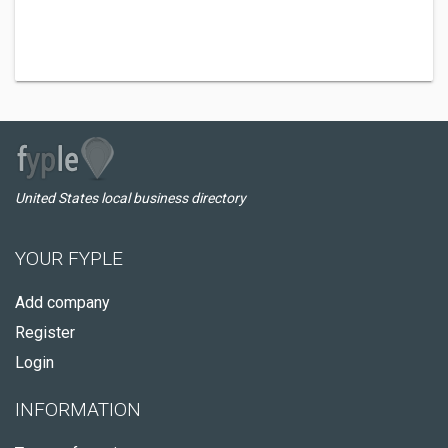
United States local business directory
YOUR FYPLE
Add company
Register
Login
INFORMATION