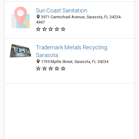
Sun Coast Sanitation
3971 Carmichael Avenue, Sarasota, FL 34234-
4947
Trademark Metals Recycling:
Sarasota
1735 Myrtle Street, Sarasota, FL 34234