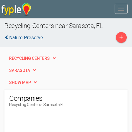
Recycling Centers near Sarasota, FL
+
Nature Preserve
RECYCLING CENTERS
SARASOTA
SHOW MAP
Companies
Recycling Centers
- Sarasota FL