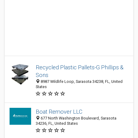
Recycled Plastic Pallets-G Phillips &
Sons
8987 Wildlife Loop, Sarasota 34238, FL, United
States
Boat Remover LLC
677 North Washington Boulevard, Sarasota
34236, FL, United States