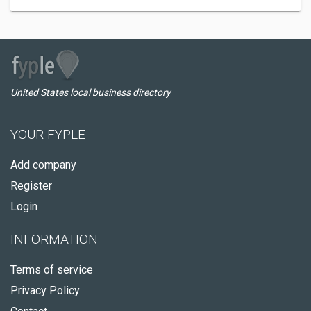
United States local business directory
YOUR FYPLE
Add company
Register
Login
INFORMATION
Terms of service
Privacy Policy