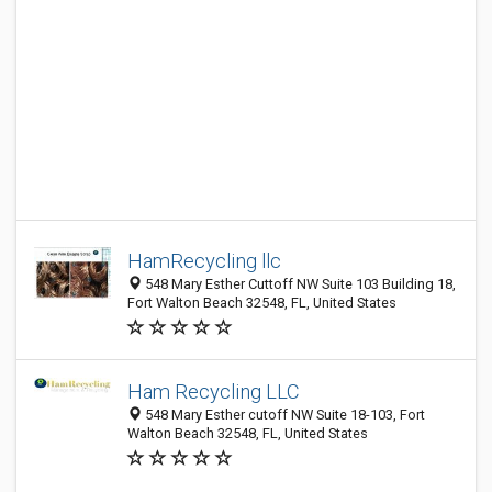
HamRecycling llc
548 Mary Esther Cuttoff NW Suite 103 Building 18,
Fort Walton Beach 32548, FL, United States
Ham Recycling LLC
548 Mary Esther cutoff NW Suite 18-103, Fort
Walton Beach 32548, FL, United States