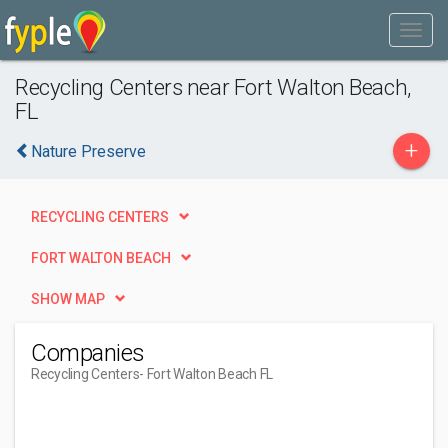
Recycling Centers near Fort Walton Beach,
FL
+
Nature Preserve
RECYCLING CENTERS
FORT WALTON BEACH
SHOW MAP
Companies
Recycling Centers
- Fort Walton Beach FL