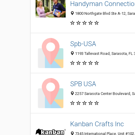
Handyman Connectio
1800 Northgate Blvd Ste A-12, Sar
Spb-USA
1193 Tallevast Road, Sarasota, FL
SPB USA
2257 Sarasota Center Boulevard, S
Kanban Crafts Inc
7345 International Place, Unit #102