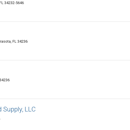
 FL 34232-5646
arasota, FL 34236
 34236
d Supply, LLC
4