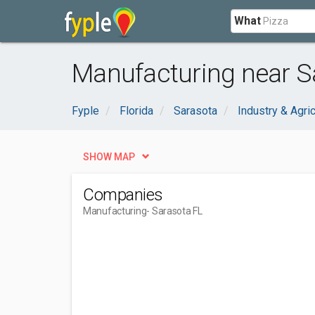
What
Manufacturing near S
Fyple
Florida
Sarasota
Industry & Agric
SHOW MAP
Companies
Manufacturing
- Sarasota FL