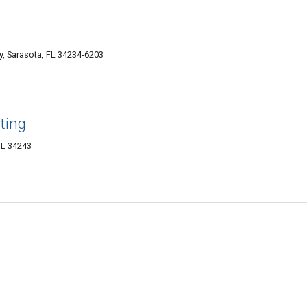
y, Sarasota, FL 34234-6203
ting
FL 34243