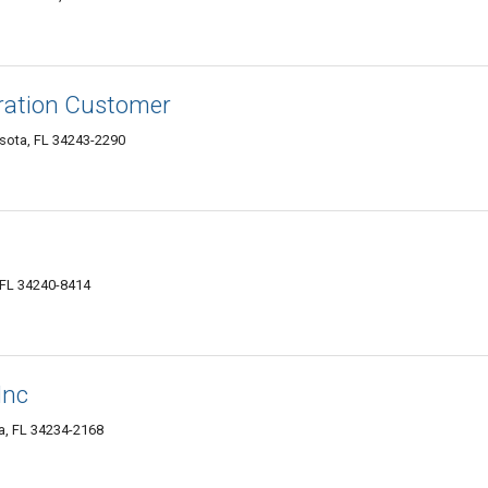
ration Customer
asota, FL 34243-2290
 FL 34240-8414
Inc
a, FL 34234-2168