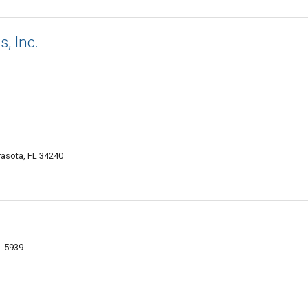
, Inc.
rasota, FL 34240
1-5939