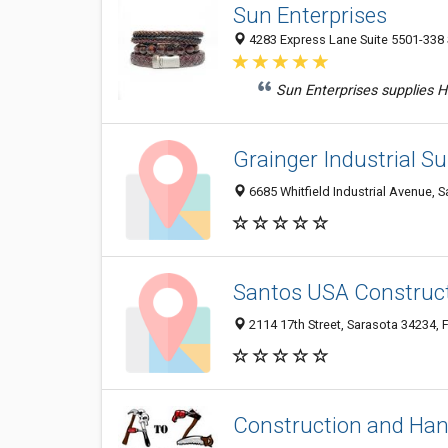
Sun Enterprises
4283 Express Lane Suite 5501-338 S
Sun Enterprises supplies H
Grainger Industrial Su
6685 Whitfield Industrial Avenue, S
Santos USA Construc
2114 17th Street, Sarasota 34234, F
Construction and Han