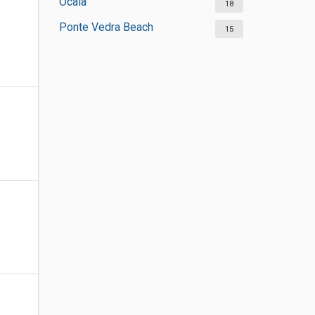
Ocala
18
Ponte Vedra Beach
15