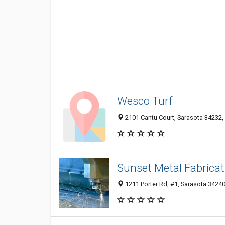
Wesco Turf
2101 Cantu Court, Sarasota 34232, 
Sunset Metal Fabricat
1211 Porter Rd, #1, Sarasota 34240,