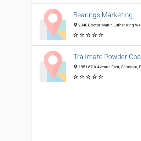
Bearings Marketing
2040 Doctor Martin Luther King Wa
Trailmate Powder Coa
1851 67th Avenue East, Sarasota, 