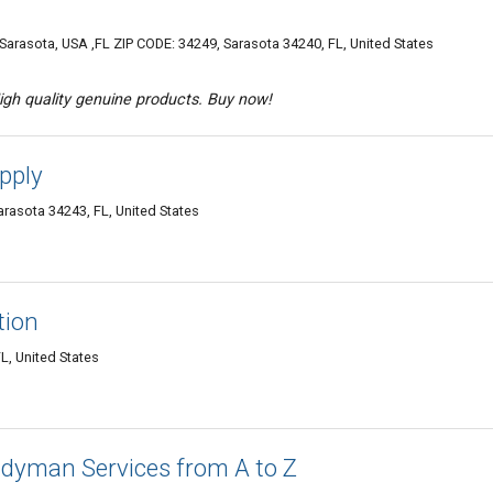
arasota, USA ,FL ZIP CODE: 34249, Sarasota 34240, FL, United States
igh quality genuine products. Buy now!
pply
arasota 34243, FL, United States
tion
L, United States
dyman Services from A to Z