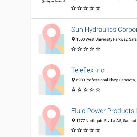
Sun Hydraulics Corpo
1500 West University Parkway, Sar
Teleflex Inc
6980 Professional Pkwy, Sarasota,
Fluid Power Products 
1777 Northgate Blvd # A5, Sarasot