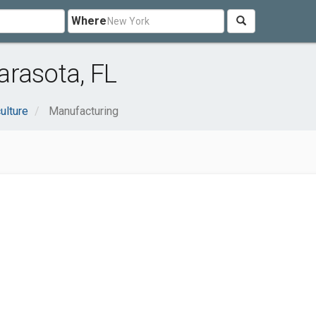
Where
arasota, FL
ulture
Manufacturing