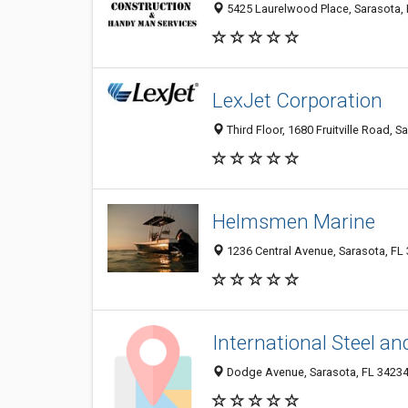
5425 Laurelwood Place, Sarasota,
LexJet Corporation
Third Floor, 1680 Fruitville Road, S
Helmsmen Marine
1236 Central Avenue, Sarasota, FL
International Steel an
Dodge Avenue, Sarasota, FL 3423