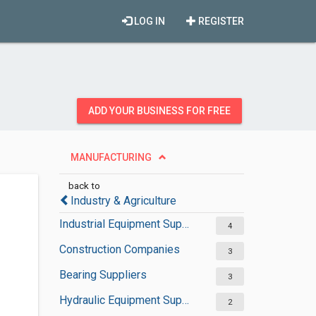
LOG IN
REGISTER
ADD YOUR BUSINESS FOR FREE
MANUFACTURING
back to
Industry & Agriculture
Industrial Equipment Suppliers
4
Construction Companies
3
Bearing Suppliers
3
Hydraulic Equipment Suppliers
2