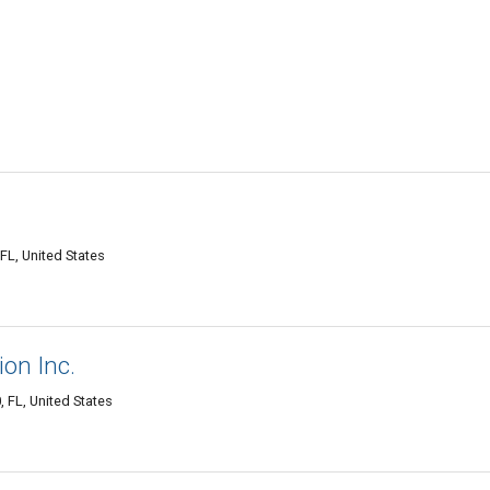
FL, United States
ion Inc.
 FL, United States