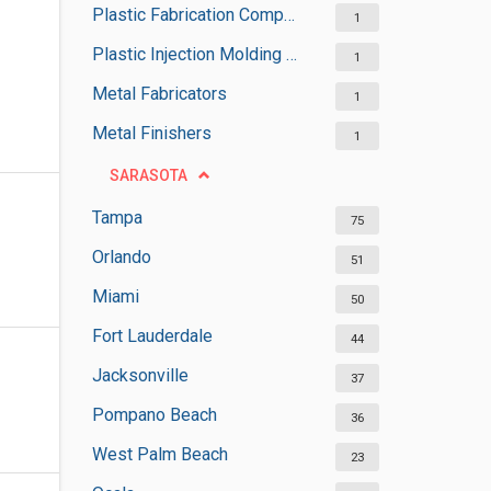
Plastic Fabrication Companies
1
Plastic Injection Molding Services
1
Metal Fabricators
1
Metal Finishers
1
SARASOTA
Tampa
75
Orlando
51
Miami
50
Fort Lauderdale
44
Jacksonville
37
Pompano Beach
36
West Palm Beach
23