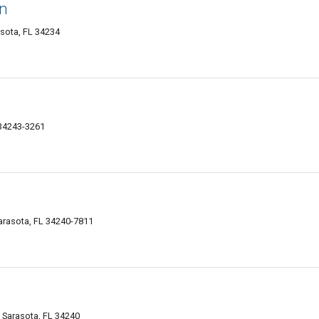
n
asota, FL 34234
 34243-3261
arasota, FL 34240-7811
, Sarasota, FL 34240