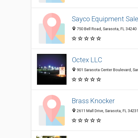
Sayco Equipment Sales
750 Bell Road, Sarasota, FL 34240
Octex LLC
901 Sarasota Center Boulevard, Sa
Brass Knocker
2611 Mall Drive, Sarasota, FL 3423