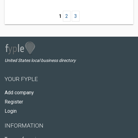
1
2
3
United States local business directory
YOUR FYPLE
Add company
Register
Login
INFORMATION