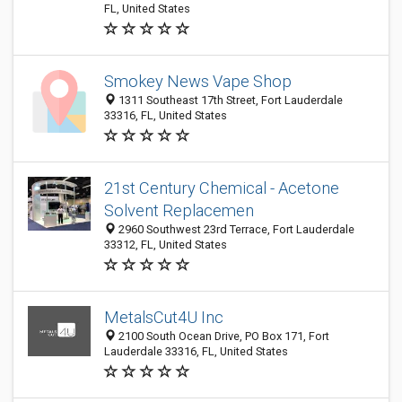
FL, United States
Smokey News Vape Shop
1311 Southeast 17th Street, Fort Lauderdale
33316, FL, United States
21st Century Chemical - Acetone
Solvent Replacemen
2960 Southwest 23rd Terrace, Fort Lauderdale
33312, FL, United States
MetalsCut4U Inc
2100 South Ocean Drive, PO Box 171, Fort
Lauderdale 33316, FL, United States