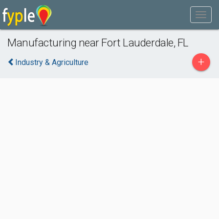
Manufacturing near Fort Lauderdale, FL
+
Industry & Agriculture