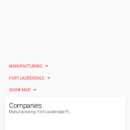
MANUFACTURING
FORT LAUDERDALE
SHOW MAP
Companies
Manufacturing
- Fort Lauderdale FL