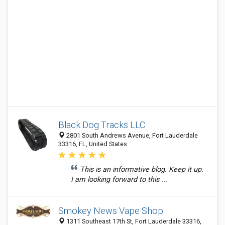
Black Dog Tracks LLC
2801 South Andrews Avenue, Fort Lauderdale
33316, FL, United States
This is an informative blog. Keep it up.
I am looking forward to this ...
Smokey News Vape Shop
1311 Southeast 17th St, Fort Lauderdale 33316,