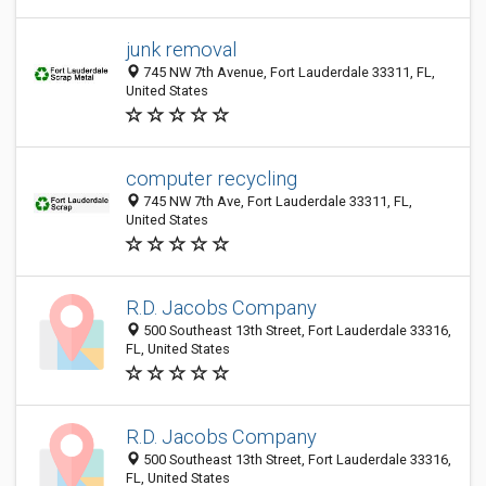
junk removal
745 NW 7th Avenue, Fort Lauderdale 33311, FL,
United States
computer recycling
745 NW 7th Ave, Fort Lauderdale 33311, FL,
United States
R.D. Jacobs Company
500 Southeast 13th Street, Fort Lauderdale 33316,
FL, United States
R.D. Jacobs Company
500 Southeast 13th Street, Fort Lauderdale 33316,
FL, United States