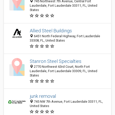
745 Northwest 7th Avenue, Central Fort
Lauderdale, Fort Lauderdale 33311, FL, United
States
Allied Steel Buildings
6451 North Federal Highway, Fort Lauderdale
33308, FL, United States
Stanron Steel Specialties
2770 Northwest 63rd Court, North Fort
Lauderdale, Fort Lauderdale 33309, FL, United
States
junk removal
745 NW 7th Avenue, Fort Lauderdale 33311, FL,
United States