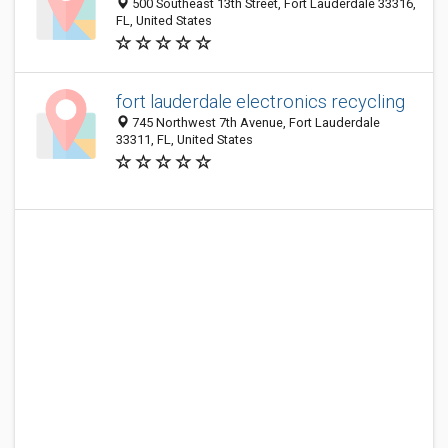
500 Southeast 13th Street, Fort Lauderdale 33316,
FL, United States
fort lauderdale electronics recycling
745 Northwest 7th Avenue, Fort Lauderdale
33311, FL, United States