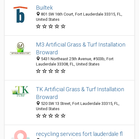
Builtek
801 SW 16th Court, Fort Lauderdale 33315, FL,
United States
M3 Artificial Grass & Turf Installation
Broward
5431 Northeast 25th Avenue, #503b, Fort
Lauderdale 33308, FL, United States
TK Artificial Grass & Turf Installation
Broward
520 SW 13 Street, Fort Lauderdale 33315, FL,
United States
recycling services fort lauderdale fl