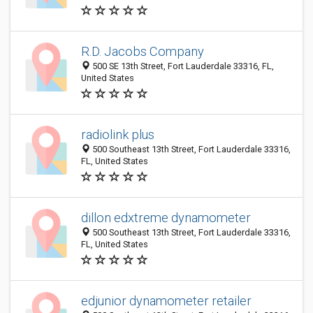
R.D. Jacobs Company
500 SE 13th Street, Fort Lauderdale 33316, FL,
United States
radiolink plus
500 Southeast 13th Street, Fort Lauderdale 33316,
FL, United States
dillon edxtreme dynamometer
500 Southeast 13th Street, Fort Lauderdale 33316,
FL, United States
edjunior dynamometer retailer