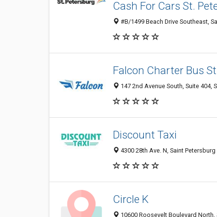
Cash For Cars St. Pet
#B/1499 Beach Drive Southeast, Sai
Falcon Charter Bus St
147 2nd Avenue South, Suite 404, S
Discount Taxi
4300 28th Ave. N, Saint Petersburg
Circle K
10600 Roosevelt Boulevard North, S