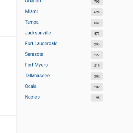
Orlando
793
Miami
624
Tampa
551
Jacksonville
471
Fort Lauderdale
295
Sarasota
227
Fort Myers
219
Tallahassee
202
Ocala
202
Naples
193