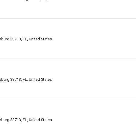
sburg 33713, FL, United States
sburg 33713, FL, United States
sburg 33713, FL, United States