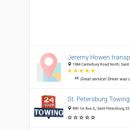
Jeremy Howen transp
1584 Canterbury Road North, Saint 
Great service! Driver was o
St. Petersburg Towi
490 1st Ave S,, Saint Petersburg 33