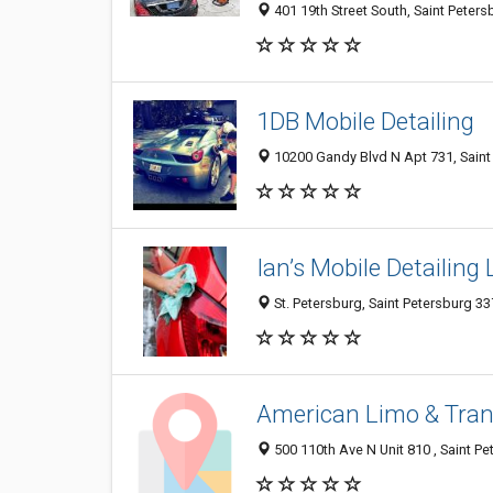
401 19th Street South, Saint Peters
1DB Mobile Detailing
10200 Gandy Blvd N Apt 731, Saint 
Ian’s Mobile Detailing
St. Petersburg, Saint Petersburg 33
American Limo & Tran
500 110th Ave N Unit 810 , Saint Pe