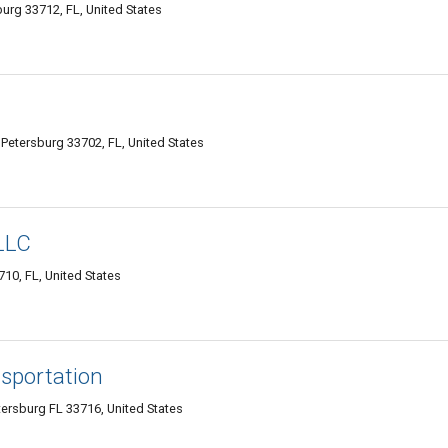
burg 33712, FL, United States
Petersburg 33702, FL, United States
 LLC
710, FL, United States
sportation
tersburg FL 33716, United States