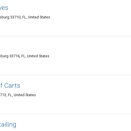
ves
sburg 33710, FL, United States
rsburg 33716, FL, United States
f Carts
713, FL, United States
ailing