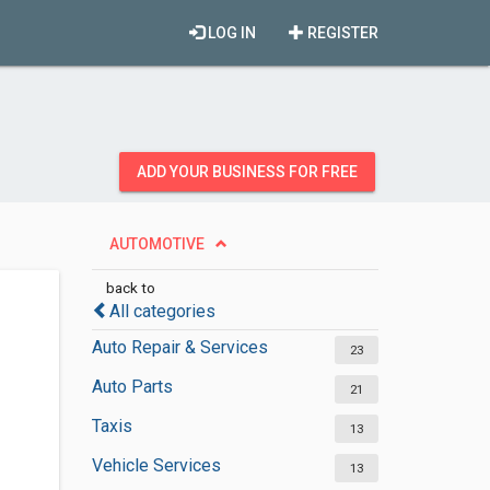
LOG IN
REGISTER
ADD YOUR BUSINESS FOR FREE
AUTOMOTIVE
back to
All categories
Auto Repair & Services
23
Auto Parts
21
Taxis
13
Vehicle Services
13