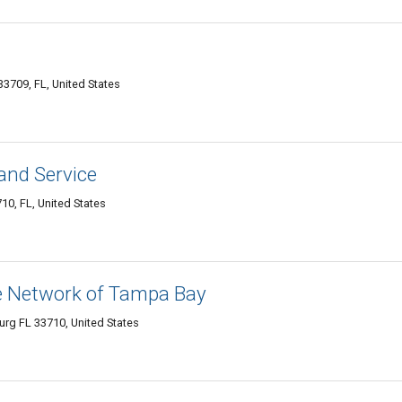
33709, FL, United States
 and Service
10, FL, United States
ce Network of Tampa Bay
urg FL 33710, United States