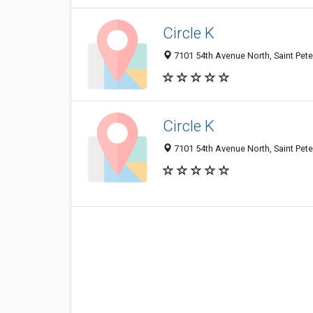
Circle K
7101 54th Avenue North, Saint Pete
Circle K
7101 54th Avenue North, Saint Pete