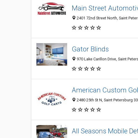
Main Street Automoti
2401 72nd Street North, Saint Peter
Gator Blinds
970 Lake Carillon Drive, Saint Pete
American Custom Gol
2480 25th St N, Saint Petersburg 33
All Seasons Mobile Det