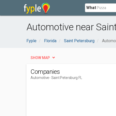
What
Automotive near Saint
Fyple
Florida
Saint Petersburg
Automo
SHOW MAP
Companies
Automotive
- Saint Petersburg FL