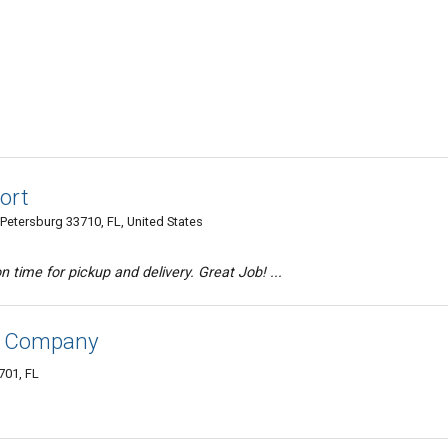
ort
Petersburg 33710, FL, United States
n time for pickup and delivery. Great Job! ...
ng Company
701, FL