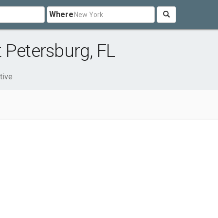
Where
 Petersburg, FL
tive