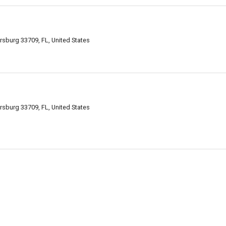
rsburg 33709, FL, United States
rsburg 33709, FL, United States