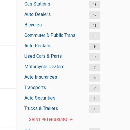
Gas Stations
13
Auto Dealers
12
Bicycles
11
Commuter & Public Transportation
10
Auto Rentals
9
Used Cars & Parts
9
Motorcycle Dealers
7
Auto Insurances
3
Transports
2
Auto Securities
1
Trucks & Trailers
1
SAINT PETERSBURG