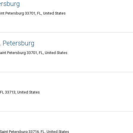
ersburg
nt Petersburg 33701, FL, United States
. Petersburg
aint Petersburg 33701, FL, United States
 FL 33713, United States
aint Petersburg 33716, FL, United States