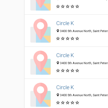
Circle K
3400 5th Avenue North, Saint Peter
Circle K
3400 5th Avenue North, Saint Peter
Circle K
3400 5th Avenue North, Saint Peter