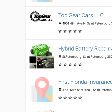
Top Gear Cars LLC
4901 48th Ave N, Saint Petersburg 
Hybrid Battery Repair
St.Petersburg, Saint Petersburg 337
First Florida Insuran
1700 66th St N, #201, Saint Petersb