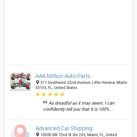
AAA Million Auto Parts
311 Southwest 22nd Avenue, Little Havana, Miami
33135, FL, United States
As dreadful as it may seem, I can
confidently tell you that it is 100%...
Advanced Car Shipping
10300 SW 72nd St Ste 235, Miami, FL, United