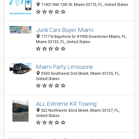
11401 NW 12th St, Miami 33172, FL, United States
Junk Cars Buyer Miami
1717 N Bayshore Dr #1953 Downtown Miami, FL,
Miami 33132, FL, United States
Miami Party Limousine
3530 Southwest 2nd Street, Miami 33135, FL,
United States
ALL Extreme KR Towing
522 Northwest 42nd Street, Miami 33127, FL,
United States