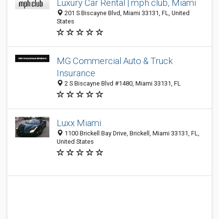
Luxury Car Rental | mph club, Miami
201 S Biscayne Blvd, Miami 33131, FL, United
States
MG Commercial Auto & Truck
Insurance
2 S Biscayne Blvd #1480, Miami 33131, FL
Luxx Miami
1100 Brickell Bay Drive, Brickell, Miami 33131, FL,
United States