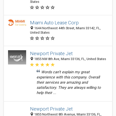
States
Miami Auto Lease Corp
1644 Northwest 44th Street, Miami 33142, FL,
United States
Newport Private Jet
1855 NW 8th Ave, Miami 33136, FL, United States
Words can’t explain my great
experience with this company. Overall
their services are amazing and
satisfactory. They are always willing to
help their ...
Newport Private Jet
1855 Northwest 8th Avenue, Miami 33136, FL,