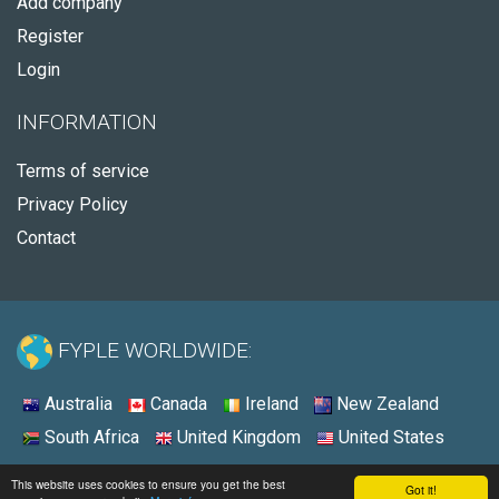
Add company
Register
Login
INFORMATION
Terms of service
Privacy Policy
Contact
FYPLE WORLDWIDE:
Australia
Canada
Ireland
New Zealand
South Africa
United Kingdom
United States
© 2026 - Fyple United States
This website uses cookies to ensure you get the best
Got it!