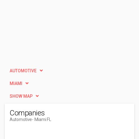
AUTOMOTIVE
MIAMI
SHOW MAP
Companies
Automotive
- Miami FL