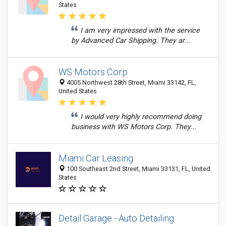
States
I am very impressed with the service
by Advanced Car Shipping. They ar...
WS Motors Corp
4005 Northwest 28th Street, Miami 33142, FL,
United States
I would very highly recommend doing
business with WS Motors Corp. They...
Miami Car Leasing
100 Southeast 2nd Street, Miami 33131, FL, United
States
Detail Garage - Auto Detailing