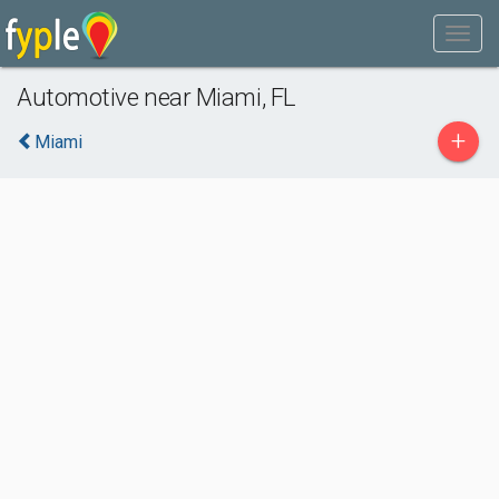
Automotive near Miami, FL
+
Miami