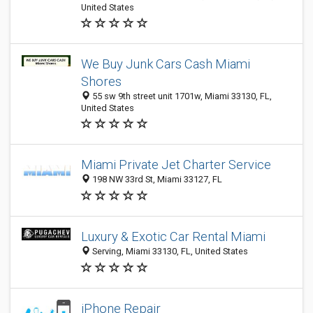
United States
We Buy Junk Cars Cash Miami
Shores
55 sw 9th street unit 1701w, Miami 33130, FL,
United States
Miami Private Jet Charter Service
198 NW 33rd St, Miami 33127, FL
Luxury & Exotic Car Rental Miami
Serving, Miami 33130, FL, United States
iPhone Repair