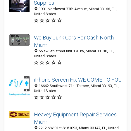
Supplies
3901 Northwest 77th Avenue, Miami 33166, FL,
United States
We Buy Junk Cars For Cash North
Miami
55 sw 9th street unit 1701w, Miami 33130, FL,
United States
iPhone Screen Fix WE COME TO YOU
16662 Southwest 71st Terrace, Miami 33193, FL,
United States
Heavey Equipment Repair Services
Miami
2212 NW 91st St #1093, Miami 33147, FL, United