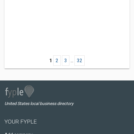
1
2
3
...
32
United States local business directory
YOUR FYPLE