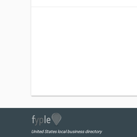
United States local business directory