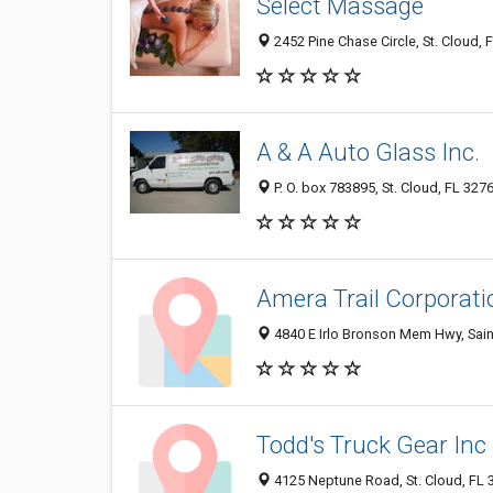
Select Massage
2452 Pine Chase Circle, St. Cloud, 
A & A Auto Glass Inc.
P. O. box 783895, St. Cloud, FL 327
Amera Trail Corporati
4840 E Irlo Bronson Mem Hwy, Sain
Todd's Truck Gear Inc
4125 Neptune Road, St. Cloud, FL