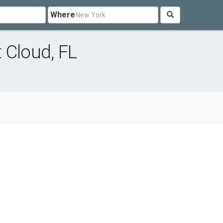
Where
 Cloud, FL