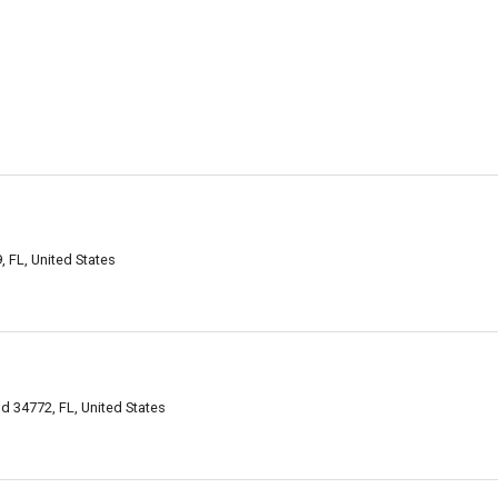
, FL, United States
d 34772, FL, United States