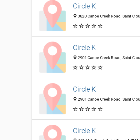
Circle K
3820 Canoe Creek Road, Saint Clou
Circle K
2901 Canoe Creek Road, Saint Clou
Circle K
2901 Canoe Creek Road, Saint Clou
Circle K