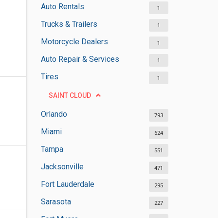
Auto Rentals
1
Trucks & Trailers
1
Motorcycle Dealers
1
Auto Repair & Services
1
Tires
1
SAINT CLOUD
Orlando
793
Miami
624
Tampa
551
Jacksonville
471
Fort Lauderdale
295
Sarasota
227