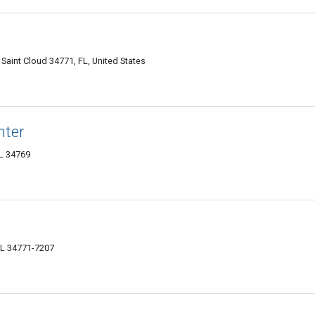
Saint Cloud 34771, FL, United States
nter
FL 34769
FL 34771-7207