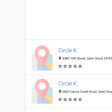
Circle K
4485 13th Street, Saint Cloud 34769
Circle K
3820 Canoe Creek Road, Saint Clou