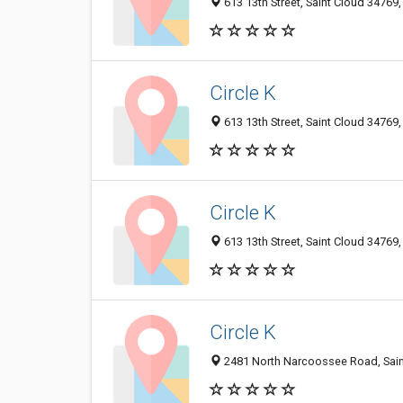
613 13th Street, Saint Cloud 34769,
Circle K
613 13th Street, Saint Cloud 34769,
Circle K
613 13th Street, Saint Cloud 34769,
Circle K
2481 North Narcoossee Road, Saint