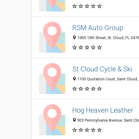
RSM Auto Group
1905 13th Street, St. Cloud, FL 347
St Cloud Cycle & Ski
1103 Quotation Court, Saint Cloud
Hog Heaven Leather
923 Pennsylvania Avenue, Saint Cl