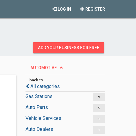
LOG IN
REGISTER
ADD YOUR BUSINESS FOR FREE
AUTOMOTIVE
back to
All categories
Gas Stations
9
Auto Parts
5
Vehicle Services
1
Auto Dealers
1