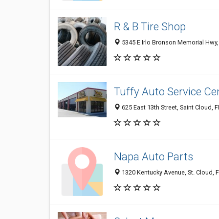
R & B Tire Shop
5345 E Irlo Bronson Memorial Hwy, 
Tuffy Auto Service Ce
625 East 13th Street, Saint Cloud, 
Napa Auto Parts
1320 Kentucky Avenue, St. Cloud, 