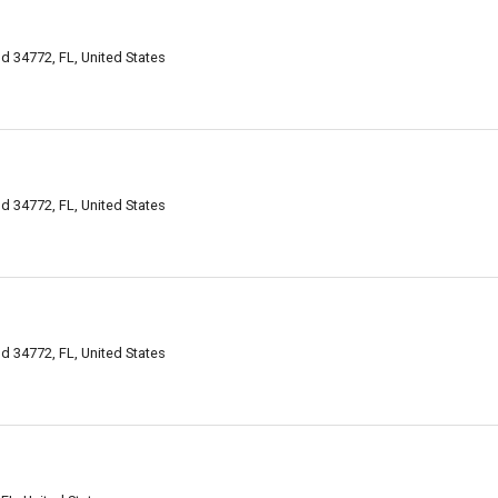
d 34772, FL, United States
d 34772, FL, United States
d 34772, FL, United States