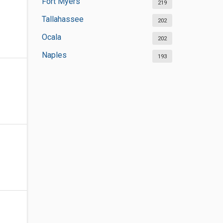
Fort Myers
219
Tallahassee
202
Ocala
202
Naples
193