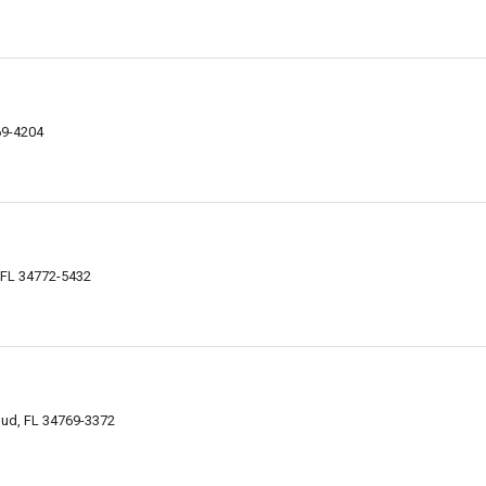
69-4204
, FL 34772-5432
oud, FL 34769-3372