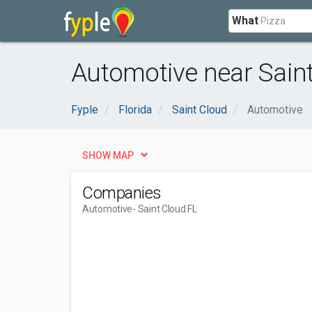
What
Automotive near Saint
Fyple
Florida
Saint Cloud
Automotive
SHOW MAP
Companies
Automotive
- Saint Cloud FL