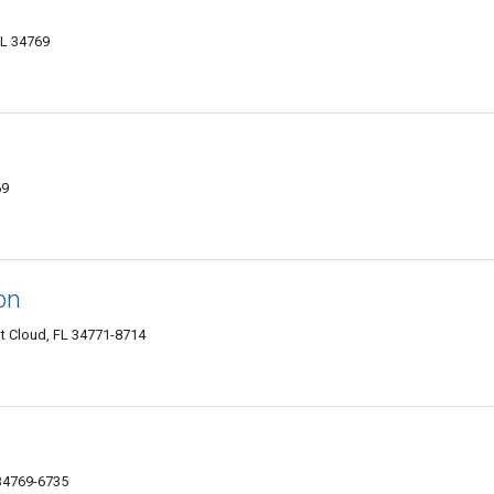
FL 34769
69
on
t Cloud, FL 34771-8714
 34769-6735