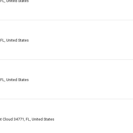
 FL, United States
 FL, United States
 FL, United States
 Cloud 34771, FL, United States