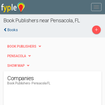
Book Publishers near Pensacola, FL
+
Books
BOOK PUBLISHERS
PENSACOLA
SHOW MAP
Companies
Book Publishers
- Pensacola FL