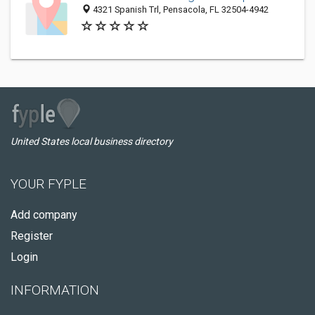
4321 Spanish Trl, Pensacola, FL 32504-4942
United States local business directory
YOUR FYPLE
Add company
Register
Login
INFORMATION