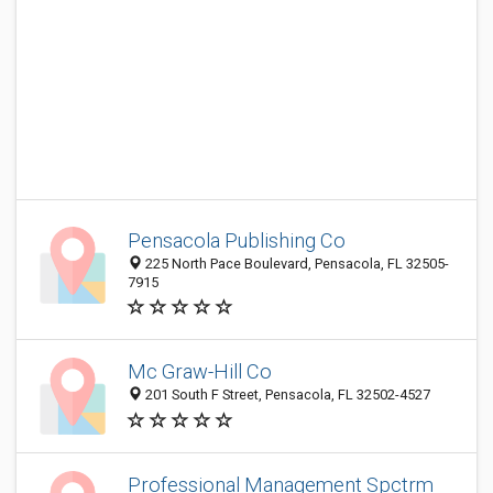
Pensacola Publishing Co
225 North Pace Boulevard, Pensacola, FL 32505-
7915
Mc Graw-Hill Co
201 South F Street, Pensacola, FL 32502-4527
Professional Management Spctrm