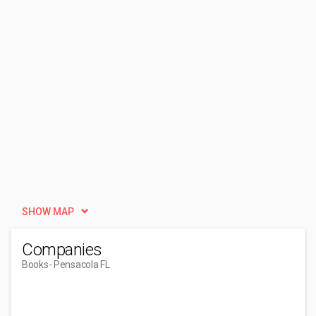
SHOW MAP
Companies
Books
- Pensacola FL