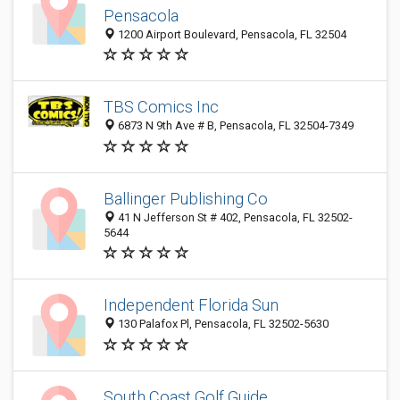
Pensacola
1200 Airport Boulevard, Pensacola, FL 32504
TBS Comics Inc
6873 N 9th Ave # B, Pensacola, FL 32504-7349
Ballinger Publishing Co
41 N Jefferson St # 402, Pensacola, FL 32502-
5644
Independent Florida Sun
130 Palafox Pl, Pensacola, FL 32502-5630
South Coast Golf Guide