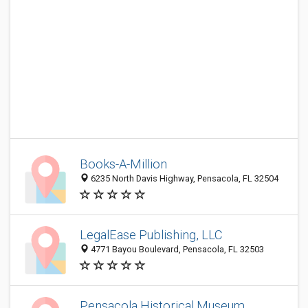
Books-A-Million
6235 North Davis Highway, Pensacola, FL 32504
LegalEase Publishing, LLC
4771 Bayou Boulevard, Pensacola, FL 32503
Pensacola Historical Museum