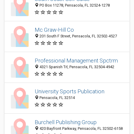
PO Box 11278, Pensacola, FL 32524-1278
Mc Graw-Hill Co
201 South F Street, Pensacola, FL 32502-4527
Professional Management Spctrm
4321 Spanish Trl, Pensacola, FL 32504-4942
University Sports Publication
Pensacola, FL 32514
Burchell Publishing Group
420 Bayfront Parkway, Pensacola, FL 32502-6158