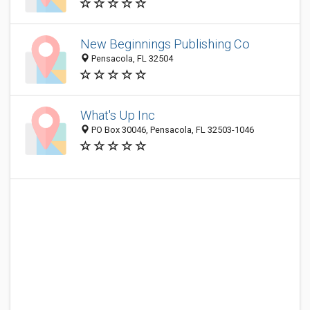
New Beginnings Publishing Co
Pensacola, FL 32504
What's Up Inc
PO Box 30046, Pensacola, FL 32503-1046