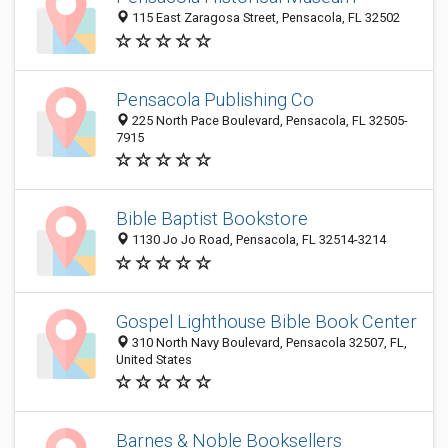
115 East Zaragosa Street, Pensacola, FL 32502
Pensacola Publishing Co
225 North Pace Boulevard, Pensacola, FL 32505-
7915
Bible Baptist Bookstore
1130 Jo Jo Road, Pensacola, FL 32514-3214
Gospel Lighthouse Bible Book Center
310 North Navy Boulevard, Pensacola 32507, FL,
United States
Barnes & Noble Booksellers