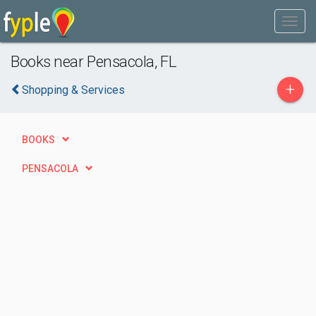
Books near Pensacola, FL
+
Shopping & Services
BOOKS
PENSACOLA