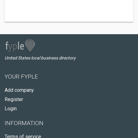
United States local business directory
YOUR FYPLE
Add company
Register
Login
INFORMATION
Terms of service