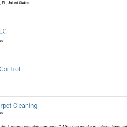
FL, United States
LLC
es
 Control
rpet Cleaning
es
n No 1 carpet cleaning company!!! After two weeks my stains have not