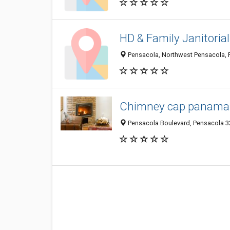
HD & Family Janitorial
Pensacola, Northwest Pensacola, P
Chimney cap panama 
Pensacola Boulevard, Pensacola 32