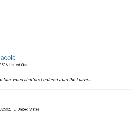
sacola
526, United States
e faux wood shutters I ordered from the Louve...
32502, FL, United States