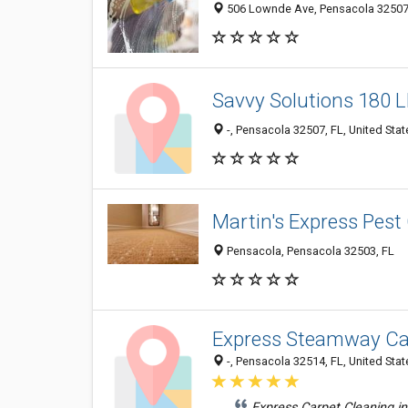
506 Lownde Ave, Pensacola 32507, 
Savvy Solutions 180 
-, Pensacola 32507, FL, United Stat
Martin's Express Pest
Pensacola, Pensacola 32503, FL
Express Steamway Ca
-, Pensacola 32514, FL, United Stat
Express Carpet Cleaning i