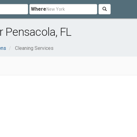
Where
r Pensacola, FL
ens
Cleaning Services