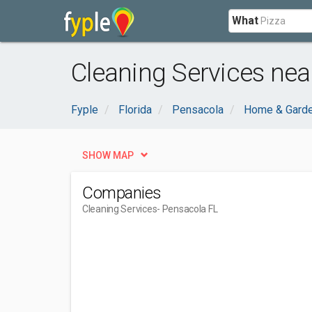
What
Cleaning Services nea
Fyple
Florida
Pensacola
Home & Gard
SHOW MAP
Companies
Cleaning Services
- Pensacola FL