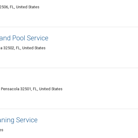
506, FL, United States
and Pool Service
 32502, FL, United States
, Pensacola 32501, FL, United States
ning Service
es