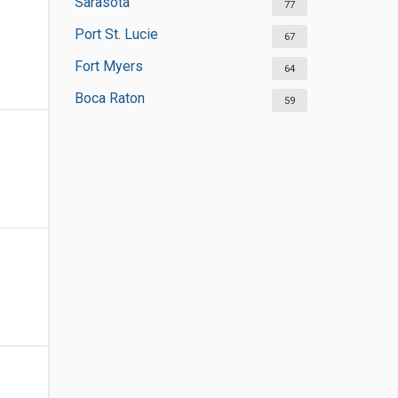
Sarasota
77
Port St. Lucie
67
Fort Myers
64
Boca Raton
59