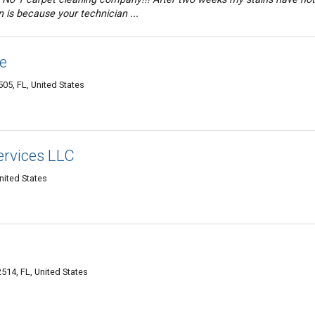
 is because your technician ...
e
05, FL, United States
ervices LLC
nited States
514, FL, United States