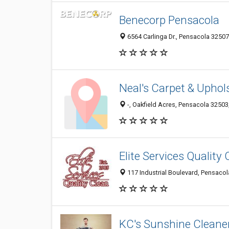
Benecorp Pensacola
6564 Carlinga Dr., Pensacola 32507,
Neal's Carpet & Uphol
-, Oakfield Acres, Pensacola 32503,
Elite Services Quality
117 Industrial Boulevard, Pensacol
KC's Sunshine Cleane