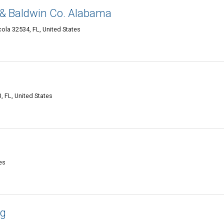
& Baldwin Co. Alabama
ola 32534, FL, United States
, FL, United States
es
ng