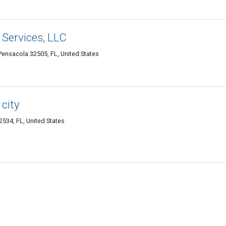
 Services, LLC
ensacola 32505, FL, United States
city
534, FL, United States