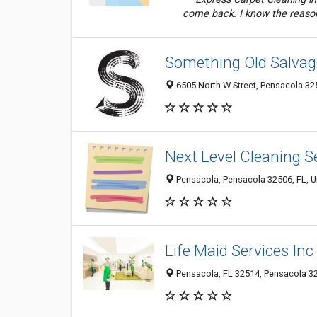
come back. I know the reason
Something Old Salvag
6505 North W Street, Pensacola 325
Next Level Cleaning S
Pensacola, Pensacola 32506, FL, U
Life Maid Services Inc
Pensacola, FL 32514, Pensacola 32