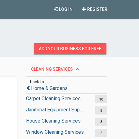
LOG IN
REGISTER
ADD YOUR BUSINESS FOR FREE
CLEANING SERVICES
back to
Home & Gardens
Carpet Cleaning Services
10
Janitorial Equipment Suppliers
5
House Cleaning Services
3
Window Cleaning Services
2