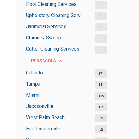
Pool Cleaning Services
1
Upholstery Cleaning Services
1
Janitorial Services
1
Chimney Sweep
1
Gutter Cleaning Services
1
PENSACOLA
Orlando
171
Tampa
141
Miami
139
Jacksonville
125
West Palm Beach
83
Fort Lauderdale
82