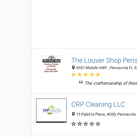
The Louver Shop Pen
6551 Mobile HWY , Pensacola FL 32
The craftsmanship of thes
CRP Cleaning LLC
13 Palafox Place, #200, Pensacola 