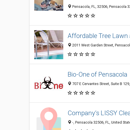
Pensacola, FL, 32506, Pensacola 32
Affordable Tree Lawn 
2011 West Garden Street, Pensacola
Bio-One of Pensacola
707 E Cervantes Street, Suite B 129
Company’s LISSY Clea
-, Pensacola 32506, FL, United Stat