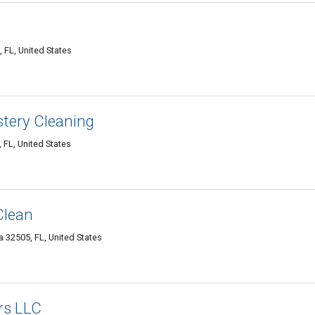
 FL, United States
stery Cleaning
 FL, United States
 Clean
a 32505, FL, United States
rs LLC