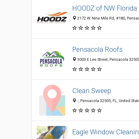
HOODZ of NW Florida 
2172 W. Nine Mile Rd, #180, Pensac
Pensacola Roofs
3003 E Lee Street, Pensacola 32503
Clean Sweep
-, Pensacola 32505, FL, United Stat
Eagle Window Cleani