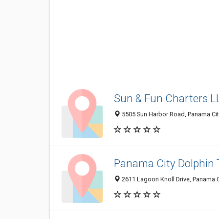
Sun & Fun Charters L
5505 Sun Harbor Road, Panama City
Panama City Dolphin 
2611 Lagoon Knoll Drive, Panama Ci