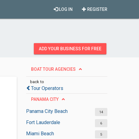
LOG IN
REGISTER
ADD YOUR BUSINESS FOR FREE
BOAT TOUR AGENCIES
back to
Tour Operators
PANAMA CITY
Panama City Beach
14
Fort Lauderdale
6
Miami Beach
5