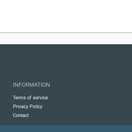
INFORMATION
Terms of service
Privacy Policy
Contact