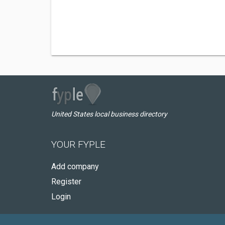
United States local business directory
YOUR FYPLE
Add company
Register
Login