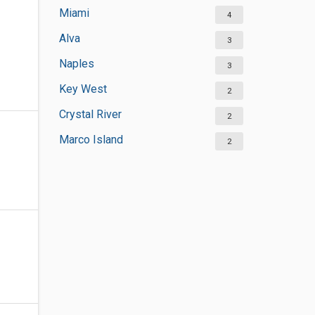
Miami
4
Alva
3
Naples
3
Key West
2
Crystal River
2
Marco Island
2