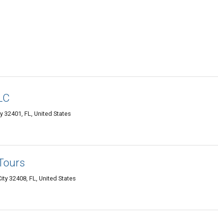
LC
 32401, FL, United States
Tours
ty 32408, FL, United States