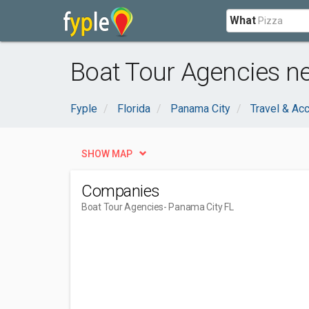
What
Boat Tour Agencies ne
Fyple
Florida
Panama City
Travel & A
SHOW MAP
Companies
Boat Tour Agencies
- Panama City FL