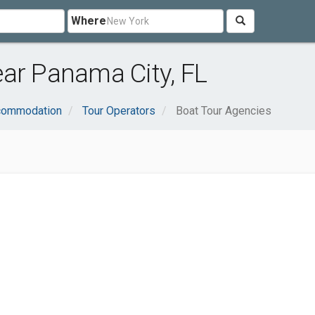
Where
ar Panama City, FL
ccommodation
Tour Operators
Boat Tour Agencies