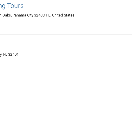
ng Tours
Oaks, Panama City 32408, FL, United States
y, FL 32401