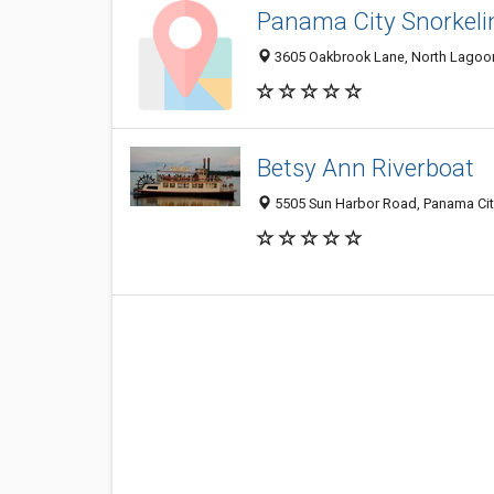
Panama City Snorkeli
3605 Oakbrook Lane, North Lagoon 
Betsy Ann Riverboat
5505 Sun Harbor Road, Panama Cit