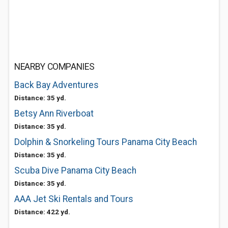
NEARBY COMPANIES
Back Bay Adventures
Distance: 35 yd.
Betsy Ann Riverboat
Distance: 35 yd.
Dolphin & Snorkeling Tours Panama City Beach
Distance: 35 yd.
Scuba Dive Panama City Beach
Distance: 35 yd.
AAA Jet Ski Rentals and Tours
Distance: 422 yd.