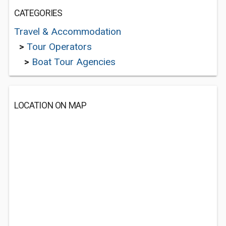
CATEGORIES
Travel & Accommodation
>
Tour Operators
>
Boat Tour Agencies
LOCATION ON MAP