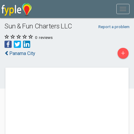
Sun & Fun Charters LLC
Report a problem
0
reviews
+
Panama City