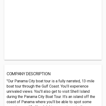
COMPANY DESCRIPTION
"Our Panama City boat tour is a fully narrated, 13-mile
boat tour through the Gulf Coast. You’ll experience
unrivaled views. You'll also get to visit Shell Island
during the Panama City Boat Tour. It's an island off the
coast of Panama where you'll be able to spot some