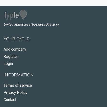
United States local business directory
YOUR FYPLE
Add company
Register
Login
INFORMATION
Terms of service
Privacy Policy
Contact