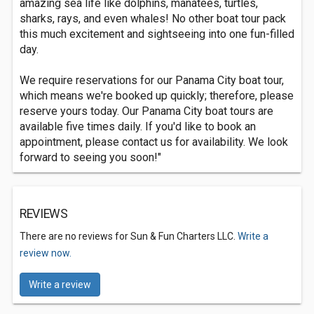
amazing sea life like dolphins, manatees, turtles,
sharks, rays, and even whales! No other boat tour pack
this much excitement and sightseeing into one fun-filled
day.
We require reservations for our Panama City boat tour,
which means we're booked up quickly; therefore, please
reserve yours today. Our Panama City boat tours are
available five times daily. If you'd like to book an
appointment, please contact us for availability. We look
forward to seeing you soon!"
REVIEWS
There are no reviews for Sun & Fun Charters LLC.
Write a
review now.
Write a review