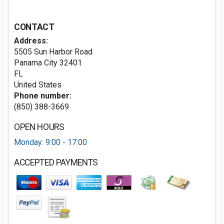
CONTACT
Address:
5505 Sun Harbor Road
Panama City
32401
FL
United States
Phone number:
(850) 388-3669
OPEN HOURS
Monday: 9:00 - 17:00
ACCEPTED PAYMENTS