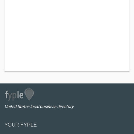
United States local business directory
YOUR FYPLE