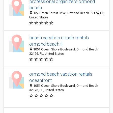
professional organizers ormond
beach
122 Green Forest Drive, Ormond Beach 32174, FL,
United States
beach vacation condo rentals
ormond beach fl
1051 Ocean Shore Boulevard, Ormond Beach
32176, FL, United States
ormond beach vacation rentals
oceanfront
1051 Ocean Shore Boulevard, Ormond Beach
32176, FL, United States