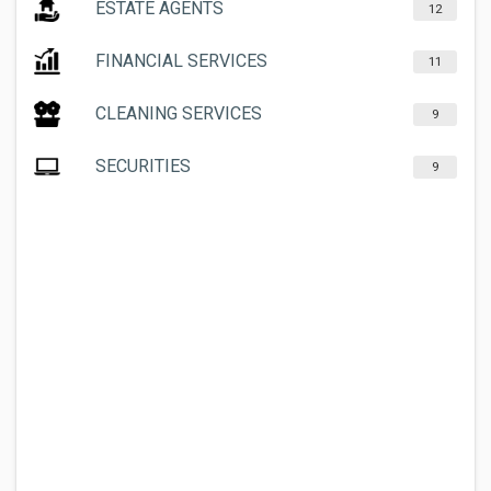
ESTATE AGENTS
12
FINANCIAL SERVICES
11
CLEANING SERVICES
9
SECURITIES
9