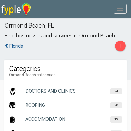
Ormond Beach
,
FL
Find businesses and services in
Ormond Beach
+
Florida
Categories
Ormond Beach categories
DOCTORS AND CLINICS
24
ROOFING
20
ACCOMMODATION
12