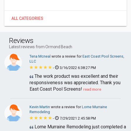
ALL CATEGORIES
Reviews
Latest reviews from Ormond Beach
Tena Mcneal
wrote a review for
East Coast Pool Screens,
LLC
-
3/16/2022 6:38:27 PM
The work product was excellent and their
responsiveness was appreciated. Thank you
East Coast Pool Screens!
read more
Kevin Martin
wrote a review for
Lorne Murraine
Remodeling
-
7/29/2021 2:45:58 PM
Lorne Murraine Remodeling just completed a