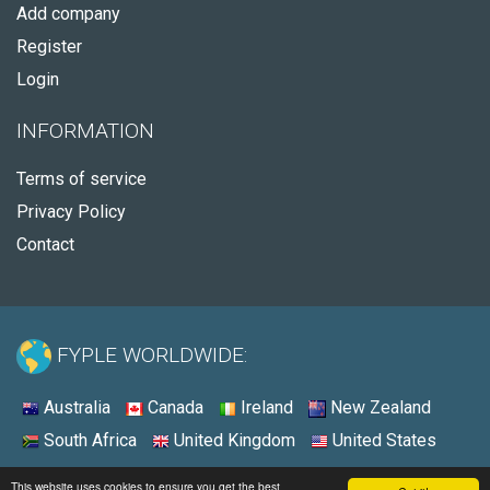
Add company
Register
Login
INFORMATION
Terms of service
Privacy Policy
Contact
FYPLE WORLDWIDE:
Australia
Canada
Ireland
New Zealand
South Africa
United Kingdom
United States
© 2026 - Fyple United States
This website uses cookies to ensure you get the best