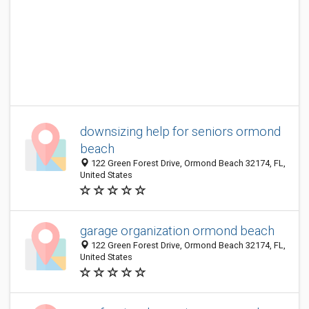
downsizing help for seniors ormond
beach
122 Green Forest Drive, Ormond Beach 32174, FL,
United States
garage organization ormond beach
122 Green Forest Drive, Ormond Beach 32174, FL,
United States