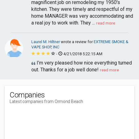
magnificent job on remodeling my 1950's
kitchen. They were timely and respectful of my
home MANAGER was very accommodating and
a real joy to work with. They ...
read more
Laurel M. Hiltner
wrote a review for
EXTREME SMOKE &
VAPE SHOP, INC
-
4/21/2018 5:22:15 AM
I’m very pleased how nice everything turned
out. Thanks for a job well done!
read more
Companies
Latest companies from Ormond Beach