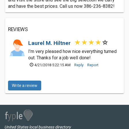
and have the best prices. Call us now 386-236-8382!
REVIEWS
Laurel M. Hiltner
I’m very pleased how nice everything turned
out. Thanks for a job well done!
4/21/2018 5:22:15 AM
Reply
Report
Write a review
United States local business directory