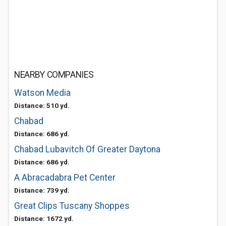
NEARBY COMPANIES
Watson Media
Distance: 510 yd.
Chabad
Distance: 686 yd.
Chabad Lubavitch Of Greater Daytona
Distance: 686 yd.
A Abracadabra Pet Center
Distance: 739 yd.
Great Clips Tuscany Shoppes
Distance: 1672 yd.