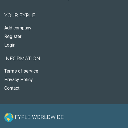
YOUR FYPLE
Add company
Register
Login
INFORMATION
Terms of service
Privacy Policy
Contact
FYPLE WORLDWIDE: