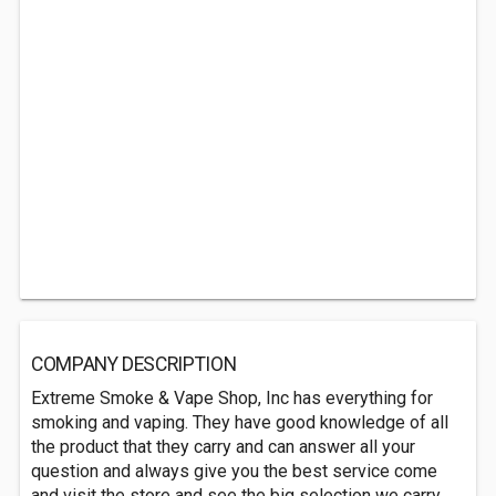
COMPANY DESCRIPTION
Extreme Smoke & Vape Shop, Inc has everything for
smoking and vaping. They have good knowledge of all
the product that they carry and can answer all your
question and always give you the best service come
and visit the store and see the big selection we carry