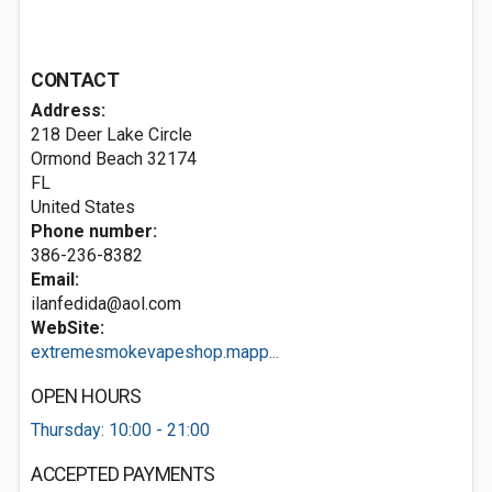
CONTACT
Address:
218 Deer Lake Circle
Ormond Beach
32174
FL
United States
Phone number:
386-236-8382
Email:
ilanfedida@aol.com
WebSite:
extremesmokevapeshop.mapp...
OPEN HOURS
Thursday: 10:00 - 21:00
ACCEPTED PAYMENTS