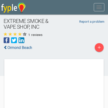
EXTREME SMOKE &
Report a problem
VAPE SHOP, INC
1
reviews
+
Ormond Beach