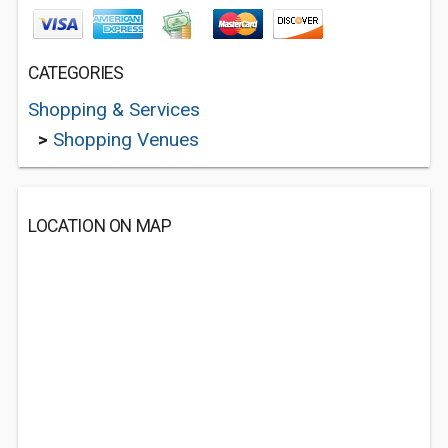
CATEGORIES
Shopping & Services
>
Shopping Venues
LOCATION ON MAP