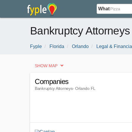
What
Bankruptcy Attorneys
Fyple
Florida
Orlando
Legal & Financia
SHOW MAP
Companies
Bankruptcy Attorneys
- Orlando FL