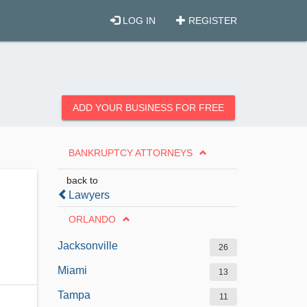
LOG IN
REGISTER
ADD YOUR BUSINESS FOR FREE
BANKRUPTCY ATTORNEYS
back to
Lawyers
ORLANDO
Jacksonville
26
Miami
13
Tampa
11