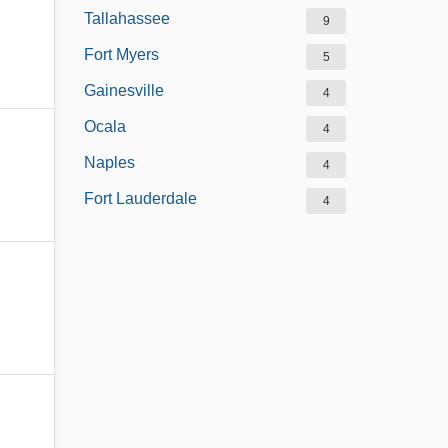
Tallahassee
9
Fort Myers
5
Gainesville
4
Ocala
4
Naples
4
Fort Lauderdale
4