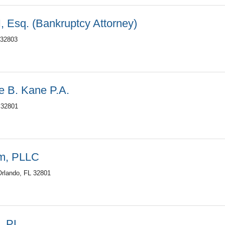
, Esq. (Bankruptcy Attorney)
 32803
le B. Kane P.A.
 32801
rm, PLLC
Orlando, FL 32801
n, PL