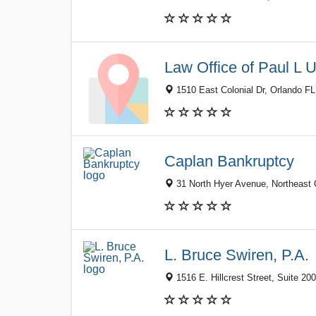
Law Office of Paul L 
1510 East Colonial Dr, Orlando FL
Caplan Bankruptcy
31 North Hyer Avenue, Northeast O
L. Bruce Swiren, P.A.
1516 E. Hillcrest Street, Suite 20