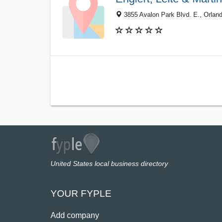
3855 Avalon Park Blvd. E., Orlan
United States local business directory
YOUR FYPLE
Add company