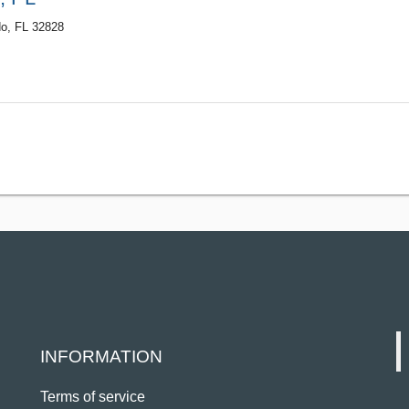
do, FL 32828
INFORMATION
Terms of service