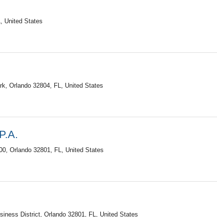
, United States
k, Orlando 32804, FL, United States
P.A.
0, Orlando 32801, FL, United States
iness District, Orlando 32801, FL, United States