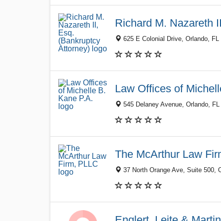
Richard M. Nazareth II
625 E Colonial Drive, Orlando, FL
Law Offices of Michel
545 Delaney Avenue, Orlando, FL
The McArthur Law Fi
37 North Orange Ave, Suite 500, 
Englert, Leite & Marti