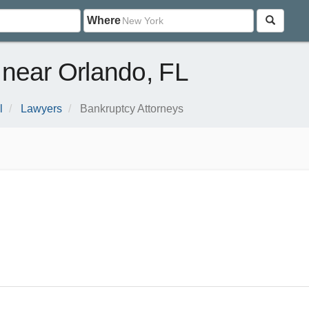
Where
 near Orlando, FL
l
Lawyers
Bankruptcy Attorneys