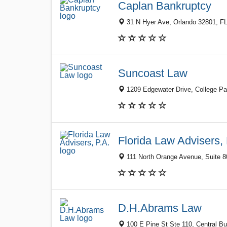
Caplan Bankruptcy
31 N Hyer Ave, Orlando 32801, FL
Suncoast Law
1209 Edgewater Drive, College Par
Florida Law Advisers, 
111 North Orange Avenue, Suite 80
D.H.Abrams Law
100 E Pine St Ste 110, Central Bus