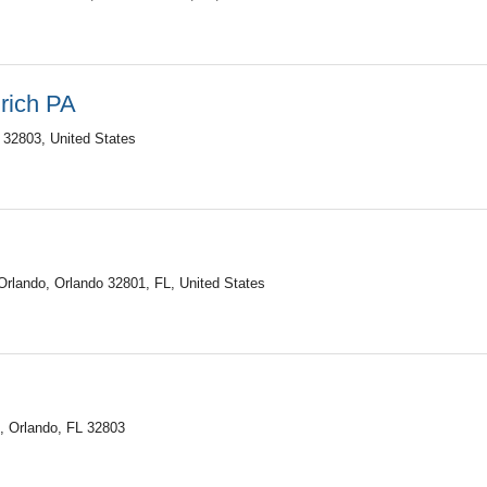
Urich PA
 32803, United States
rlando, Orlando 32801, FL, United States
0, Orlando, FL 32803