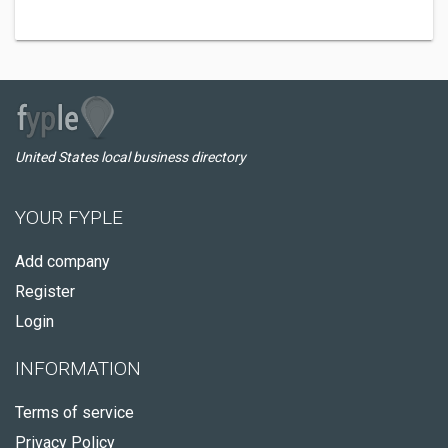
United States local business directory
YOUR FYPLE
Add company
Register
Login
INFORMATION
Terms of service
Privacy Policy