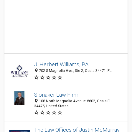
J. Herbert Williams, P.A.
702 S Magnolia Ave., Ste 2, Ocala 34471, FL
Slonaker Law Firm
108 North Magnolia Avenue #602, Ocala FL
34475, United States
The Law Offices of Justin McMurray,