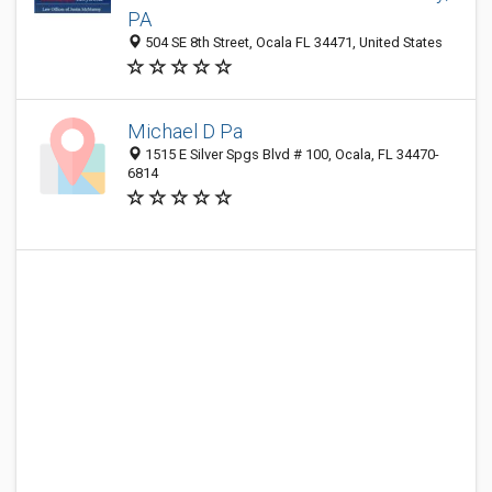
PA
504 SE 8th Street, Ocala FL 34471, United States
Michael D Pa
1515 E Silver Spgs Blvd # 100, Ocala, FL 34470-
6814