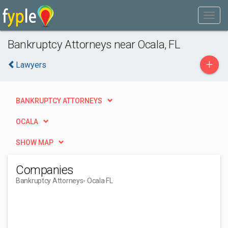
Bankruptcy Attorneys near Ocala, FL
+
Lawyers
BANKRUPTCY ATTORNEYS
OCALA
SHOW MAP
Companies
Bankruptcy Attorneys
- Ocala FL