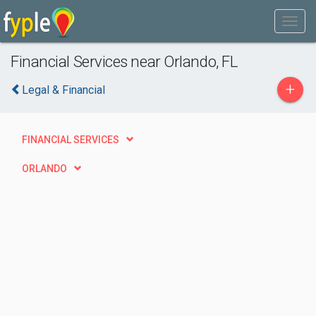
Financial Services near Orlando, FL
+
Legal & Financial
FINANCIAL SERVICES
ORLANDO