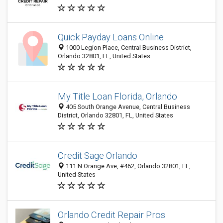
Quick Payday Loans Online
1000 Legion Place, Central Business District,
Orlando 32801, FL, United States
My Title Loan Florida, Orlando
405 South Orange Avenue, Central Business
District, Orlando 32801, FL, United States
Credit Sage Orlando
111 N Orange Ave, #462, Orlando 32801, FL,
United States
Orlando Credit Repair Pros