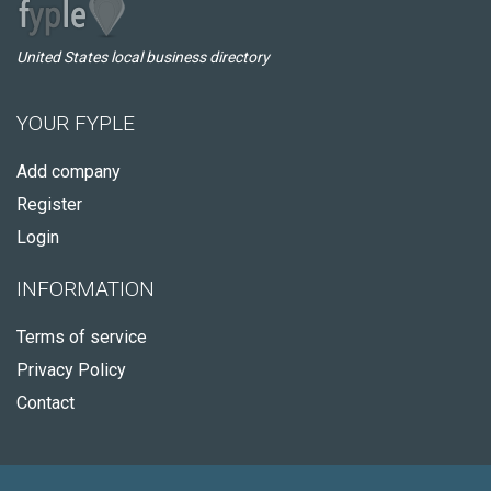
United States local business directory
YOUR FYPLE
Add company
Register
Login
INFORMATION
Terms of service
Privacy Policy
Contact