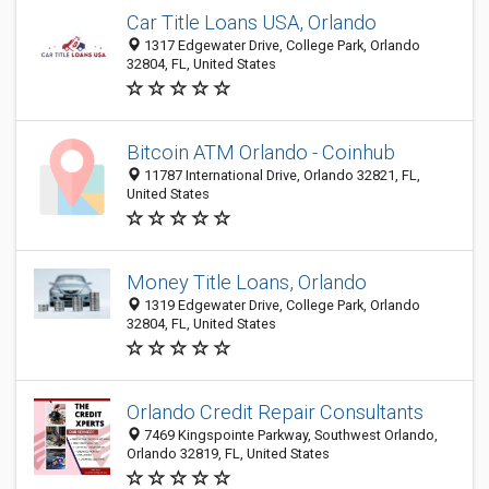
Car Title Loans USA, Orlando
1317 Edgewater Drive, College Park, Orlando
32804, FL, United States
Bitcoin ATM Orlando - Coinhub
11787 International Drive, Orlando 32821, FL,
United States
Money Title Loans, Orlando
1319 Edgewater Drive, College Park, Orlando
32804, FL, United States
Orlando Credit Repair Consultants
7469 Kingspointe Parkway, Southwest Orlando,
Orlando 32819, FL, United States