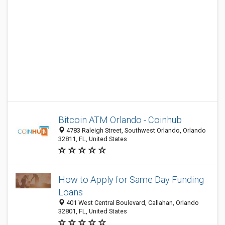
Bitcoin ATM Orlando - Coinhub
4783 Raleigh Street, Southwest Orlando, Orlando
32811, FL, United States
How to Apply for Same Day Funding
Loans
401 West Central Boulevard, Callahan, Orlando
32801, FL, United States