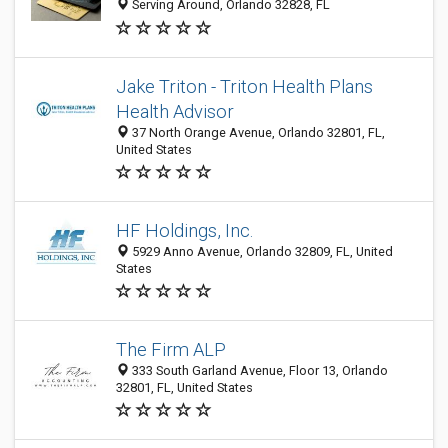
Serving Around, Orlando 32828, FL
Jake Triton - Triton Health Plans
Health Advisor
37 North Orange Avenue, Orlando 32801, FL,
United States
HF Holdings, Inc.
5929 Anno Avenue, Orlando 32809, FL, United
States
The Firm ALP
333 South Garland Avenue, Floor 13, Orlando
32801, FL, United States