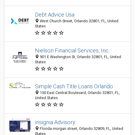
Debt Advice Usa
West Church Street, Orlando 32801, FL, United
States
Nielson Financial Services, Inc.
901 E Washington St, Orlando 32801, FL, United
States
Simple Cash Title Loans Orlando
150 East Central Boulevard, Orlando 32801, FL,
United States
insignia Advisory
Florida morgan street, Orlando 32809, FL, United
States