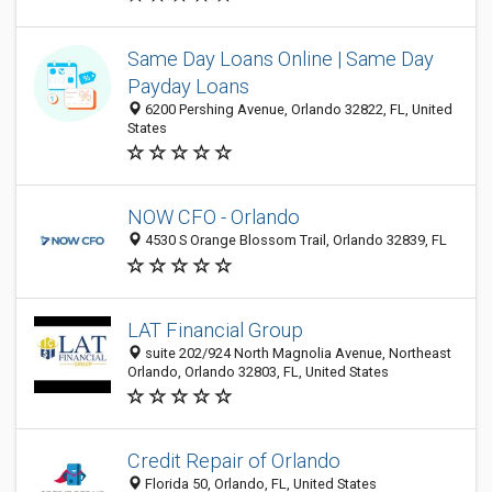
Same Day Loans Online | Same Day
Payday Loans
6200 Pershing Avenue, Orlando 32822, FL, United
States
NOW CFO - Orlando
4530 S Orange Blossom Trail, Orlando 32839, FL
LAT Financial Group
suite 202/924 North Magnolia Avenue, Northeast
Orlando, Orlando 32803, FL, United States
Credit Repair of Orlando
Florida 50, Orlando, FL, United States