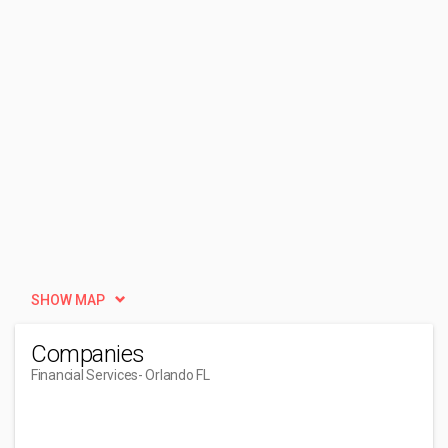
SHOW MAP
Companies
Financial Services
- Orlando FL