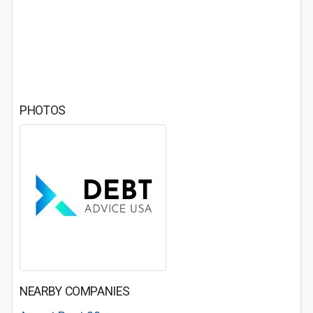
PHOTOS
NEARBY COMPANIES