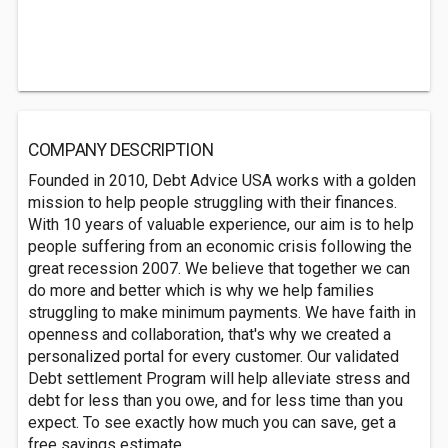
COMPANY DESCRIPTION
Founded in 2010, Debt Advice USA works with a golden
mission to help people struggling with their finances.
With 10 years of valuable experience, our aim is to help
people suffering from an economic crisis following the
great recession 2007. We believe that together we can
do more and better which is why we help families
struggling to make minimum payments. We have faith in
openness and collaboration, that's why we created a
personalized portal for every customer. Our validated
Debt settlement Program will help alleviate stress and
debt for less than you owe, and for less time than you
expect. To see exactly how much you can save, get a
free savings estimate.