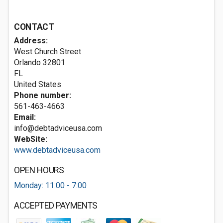
CONTACT
Address:
West Church Street
Orlando
32801
FL
United States
Phone number:
561-463-4663
Email:
info@debtadviceusa.com
WebSite:
www.debtadviceusa.com
OPEN HOURS
Monday: 11:00 - 7:00
ACCEPTED PAYMENTS