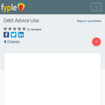
Debt Advice Usa
Report a problem
0
reviews
+
Orlando