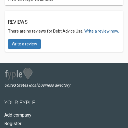
REVIEWS
There are no reviews for Debt Advice Usa.
Write a review now.
Write a review
United States local business directory
YOUR FYPLE
Add company
Register