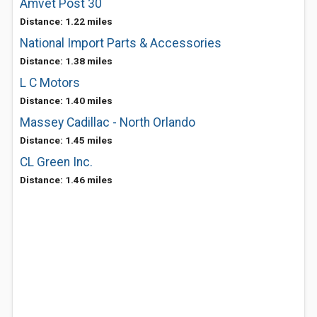
Amvet Post 30
Distance: 1.22 miles
National Import Parts & Accessories
Distance: 1.38 miles
L C Motors
Distance: 1.40 miles
Massey Cadillac - North Orlando
Distance: 1.45 miles
CL Green Inc.
Distance: 1.46 miles