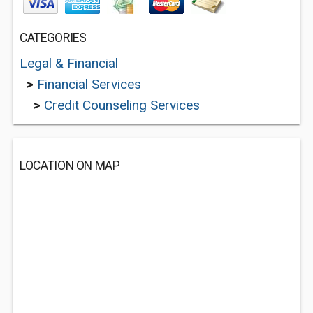
CATEGORIES
Legal & Financial
>
Financial Services
>
Credit Counseling Services
LOCATION ON MAP