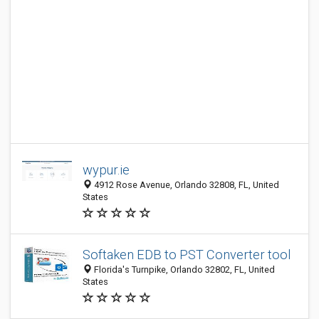
wypur.ie
4912 Rose Avenue, Orlando 32808, FL, United
States
Softaken EDB to PST Converter tool
Florida's Turnpike, Orlando 32802, FL, United
States