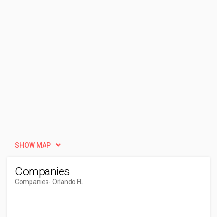
SHOW MAP
Companies
Companies
- Orlando FL