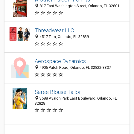
817 East Washington Street, Orlando, FL 32801
Threadwear LLC
4517 Tam, Orlando, FL 32839
Aerospace Dynamics
4906 Patch Road, Orlando, FL 32822-3307
Saree Blouse Tailor
3588 Avalon Park East Boulevard, Orlando, FL
32828