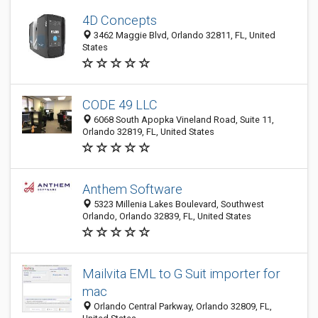
4D Concepts
3462 Maggie Blvd, Orlando 32811, FL, United
States
CODE 49 LLC
6068 South Apopka Vineland Road, Suite 11,
Orlando 32819, FL, United States
Anthem Software
5323 Millenia Lakes Boulevard, Southwest
Orlando, Orlando 32839, FL, United States
Mailvita EML to G Suit importer for
mac
Orlando Central Parkway, Orlando 32809, FL,