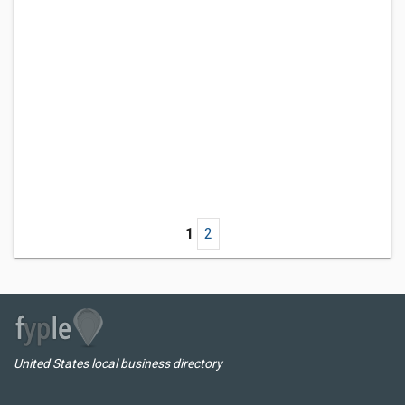
1
2
United States local business directory