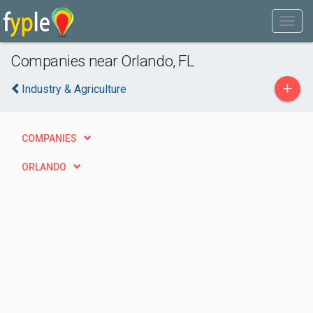
Companies near Orlando, FL
+
Industry & Agriculture
COMPANIES
ORLANDO