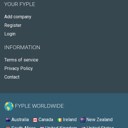
YOUR FYPLE
Add company
Register
Login
INFORMATION
Terms of service
Privacy Policy
Contact
FYPLE WORLDWIDE:
Australia
Canada
Ireland
New Zealand