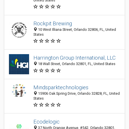
United States
Rockpit Brewing
10 West Illiana Street, Orlando 32806, FL, United
States
Harrington Group International, LLC
18 Wall Street, Orlando 32801, FL, United States
Mindsparktechnologies
15906 Oak Spring Drive, Orlando 32828, FL, United
States
Ecodelogic
37 North Orange Avenue, #542, Orlando 32801,