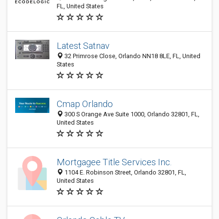
FL, United States
Latest Satnav
32 Primrose Close, Orlando NN18 8LE, FL, United
States
Cmap Orlando
300 S Orange Ave Suite 1000, Orlando 32801, FL,
United States
Mortgagee Title Services Inc.
1104 E. Robinson Street, Orlando 32801, FL,
United States