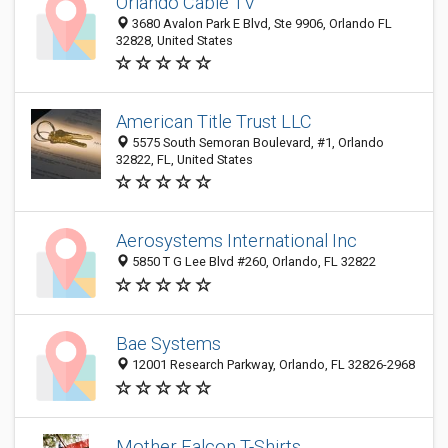
Orlando Cable TV
3680 Avalon Park E Blvd, Ste 9906, Orlando FL
32828, United States
American Title Trust LLC
5575 South Semoran Boulevard, #1, Orlando
32822, FL, United States
Aerosystems International Inc
5850 T G Lee Blvd #260, Orlando, FL 32822
Bae Systems
12001 Research Parkway, Orlando, FL 32826-2968
Mother Falcon T-Shirts