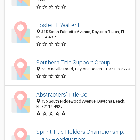
Foster III Walter E
315 South Palmetto Avenue, Daytona Beach, FL
32114-4919
Southern Title Support Group
2335 Beville Road, Daytona Beach, FL 32119-8720
Abstracters' Title Co
435 South Ridgewood Avenue, Daytona Beach,
FL 32114-4927
Sprint Title Holders Championship:
LPGA Headquarters