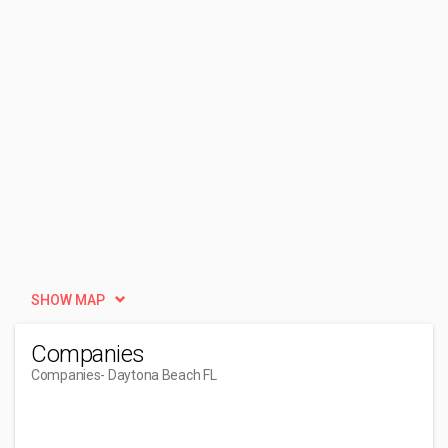
SHOW MAP
Companies
Companies
- Daytona Beach FL