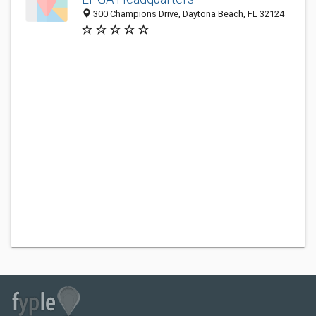
300 Champions Drive, Daytona Beach, FL 32124