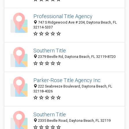
Professional Title Agency
747 S Ridgewood Ave # 204, Daytona Beach, FL
32114-5337
Southern Title
2379 Beville Rd, Daytona Beach, FL 32119-8720
Parker-Rose Title Agency Inc
222 Seabreeze Boulevard, Daytona Beach, FL
32118-4026
Southern Title
2335 Beville Road, Daytona Beach, FL 32119