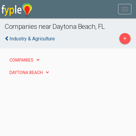
Companies near Daytona Beach, FL
+
Industry & Agriculture
COMPANIES
DAYTONA BEACH