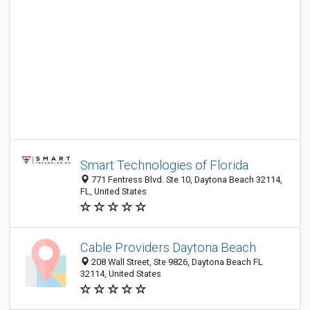
Smart Technologies of Florida
771 Fentress Blvd. Ste 10, Daytona Beach 32114,
FL, United States
Cable Providers Daytona Beach
208 Wall Street, Ste 9826, Daytona Beach FL
32114, United States