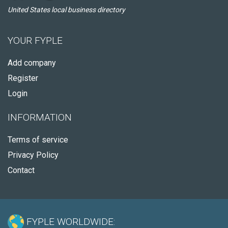
United States local business directory
YOUR FYPLE
Add company
Register
Login
INFORMATION
Terms of service
Privacy Policy
Contact
FYPLE WORLDWIDE: