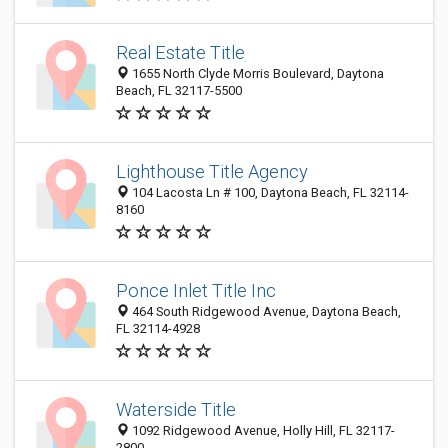
Real Estate Title
1655 North Clyde Morris Boulevard, Daytona
Beach, FL 32117-5500
Lighthouse Title Agency
104 Lacosta Ln # 100, Daytona Beach, FL 32114-
8160
Ponce Inlet Title Inc
464 South Ridgewood Avenue, Daytona Beach,
FL 32114-4928
Waterside Title
1092 Ridgewood Avenue, Holly Hill, FL 32117-
2800