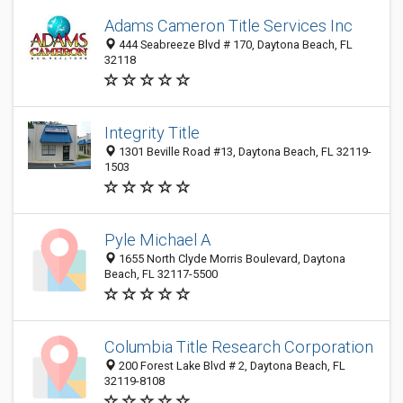
Adams Cameron Title Services Inc
444 Seabreeze Blvd # 170, Daytona Beach, FL
32118
Integrity Title
1301 Beville Road #13, Daytona Beach, FL 32119-
1503
Pyle Michael A
1655 North Clyde Morris Boulevard, Daytona
Beach, FL 32117-5500
Columbia Title Research Corporation
200 Forest Lake Blvd # 2, Daytona Beach, FL
32119-8108