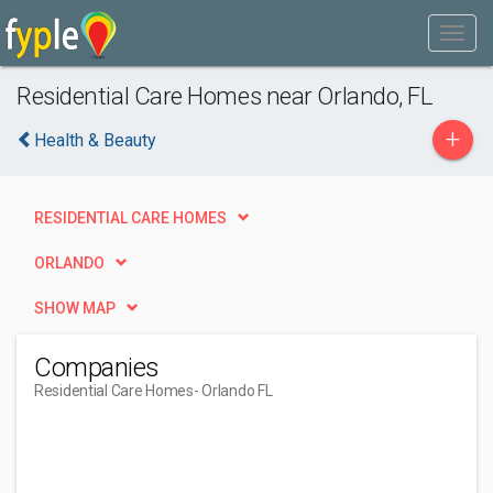
Residential Care Homes near Orlando, FL
+
Health & Beauty
RESIDENTIAL CARE HOMES
ORLANDO
SHOW MAP
Companies
Residential Care Homes
- Orlando FL