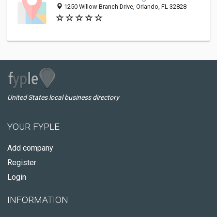
1250 Willow Branch Drive, Orlando, FL 32828
United States local business directory
YOUR FYPLE
Add company
Register
Login
INFORMATION