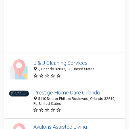
J & J Cleaning Services
-, Orlando 32837, FL, United States
Prestige Home Care Orlando
5110 Doctor Phillips Boulevard, Orlando 32819,
FL, United States
Avalons Assisted Living