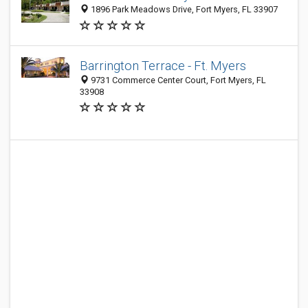
1896 Park Meadows Drive, Fort Myers, FL 33907
Barrington Terrace - Ft. Myers
9731 Commerce Center Court, Fort Myers, FL
33908