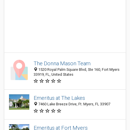
The Donna Mason Team
1520 Royal Palm Square Blvd, Ste 160, Fort Myers
33919, FL, United States
Emeritus at The Lakes
7460 Lake Breeze Drive, Ft. Myers, FL 33907
Emeritus at Fort Myers