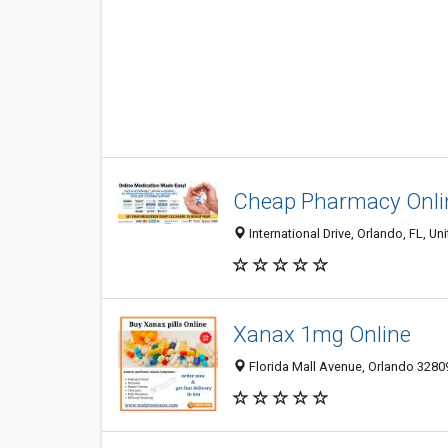
Cheap Pharmacy Onli
International Drive, Orlando, FL, Un
Xanax 1mg Online
Florida Mall Avenue, Orlando 32809