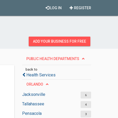
LOG IN
REGISTER
ADD YOUR BUSINESS FOR FREE
PUBLIC HEALTH DEPARTMENTS
back to
Health Services
ORLANDO
Jacksonville
6
Tallahassee
4
Pensacola
3