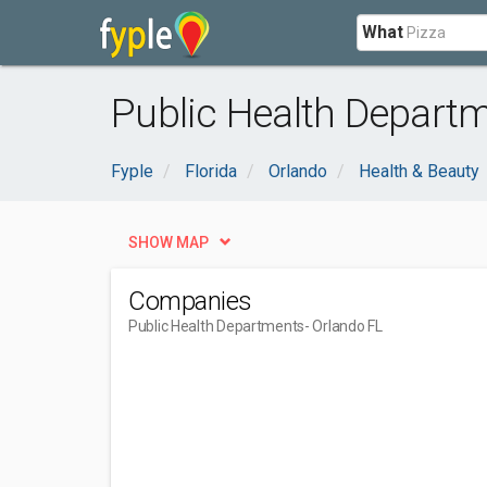
What
Public Health Departm
Fyple
Florida
Orlando
Health & Beauty
SHOW MAP
Companies
Public Health Departments
- Orlando FL