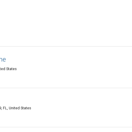
ne
ited States
, FL, United States