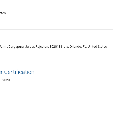
ates
arm , Durgapura, Jaipur, Rajsthan, 302018 India, Orlando, FL, United States
 Certification
L 32829