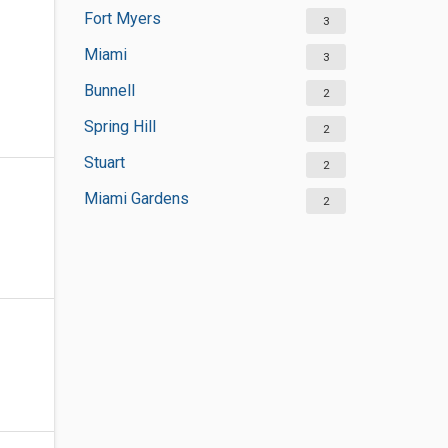
Fort Myers
3
Miami
3
Bunnell
2
Spring Hill
2
Stuart
2
Miami Gardens
2