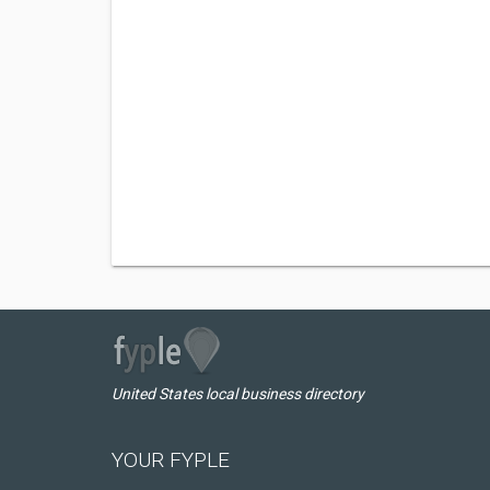
United States local business directory
YOUR FYPLE