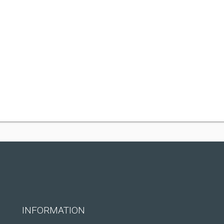
INFORMATION