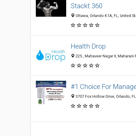
Stackt 360
Ottawa, Orlando K1A, FL, United St
Health Drop
225 , Mahaveer Nagar II, Maharani F
#1 Choice For Manager
3707 Fox Hollow Drive, Orlando, F