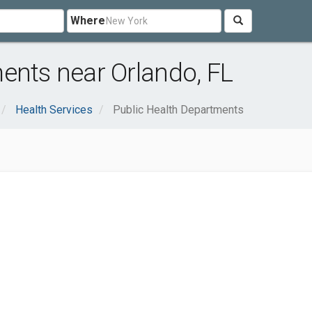
Where
ents near Orlando, FL
Health Services
Public Health Departments