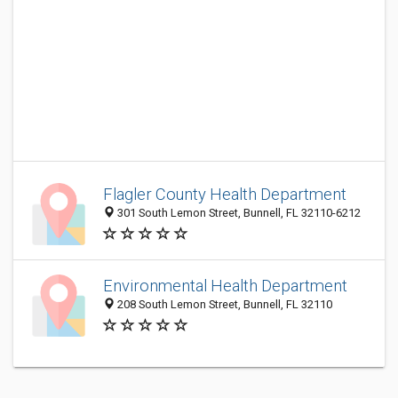
Flagler County Health Department
301 South Lemon Street, Bunnell, FL 32110-6212
Environmental Health Department
208 South Lemon Street, Bunnell, FL 32110