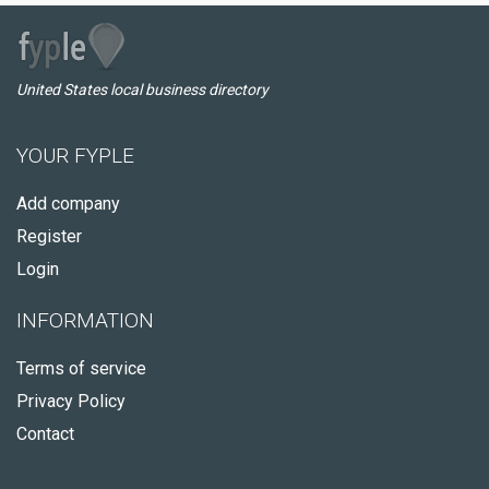
United States local business directory
YOUR FYPLE
Add company
Register
Login
INFORMATION
Terms of service
Privacy Policy
Contact