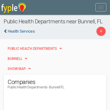
Public Health Departments near Bunnell, FL
+
Health Services
PUBLIC HEALTH DEPARTMENTS
BUNNELL
SHOW MAP
Companies
Public Health Departments
- Bunnell FL