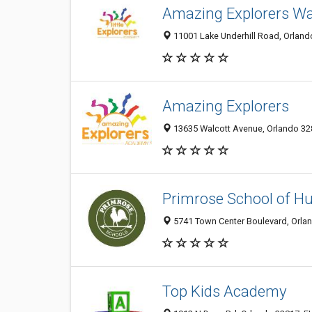
Amazing Explorers Wa
11001 Lake Underhill Road, Orlando
Amazing Explorers
13635 Walcott Avenue, Orlando 328
Primrose School of Hu
5741 Town Center Boulevard, Orlan
Top Kids Academy