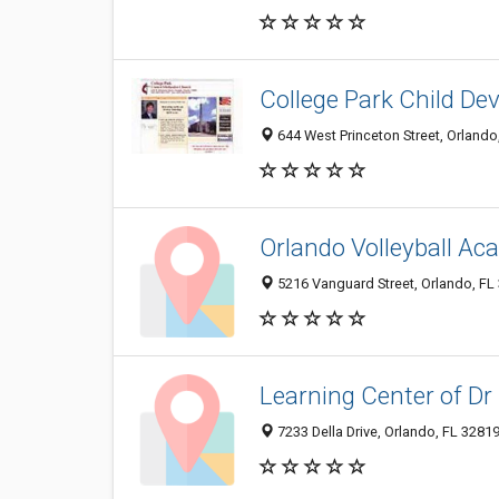
College Park Child D
644 West Princeton Street, Orlando
Orlando Volleyball A
5216 Vanguard Street, Orlando, FL
Learning Center of Dr 
7233 Della Drive, Orlando, FL 3281