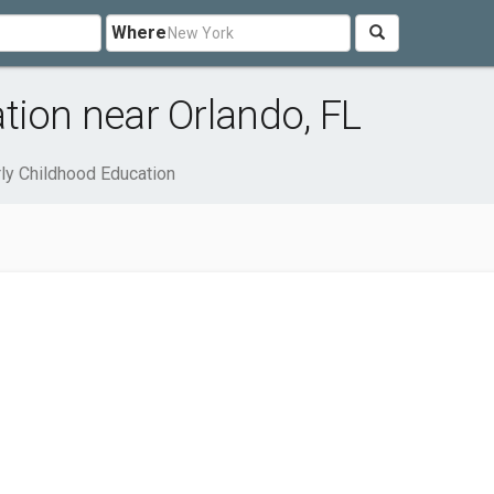
Where
tion near Orlando, FL
rly Childhood Education