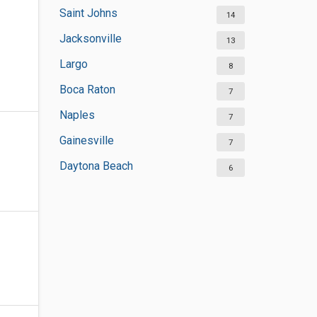
Saint Johns
14
Jacksonville
13
Largo
8
Boca Raton
7
Naples
7
Gainesville
7
Daytona Beach
6