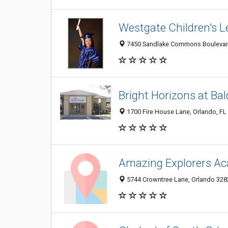
Westgate Children's 
7450 Sandlake Commons Boulevard,
Bright Horizons at Ba
1700 Fire House Lane, Orlando, FL
Amazing Explorers Ac
5744 Crowntree Lane, Orlando 3282