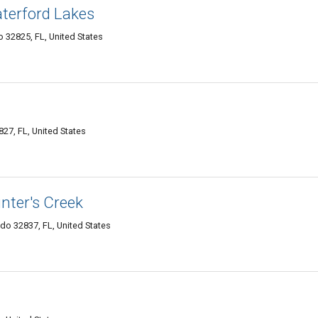
terford Lakes
 32825, FL, United States
27, FL, United States
nter's Creek
do 32837, FL, United States