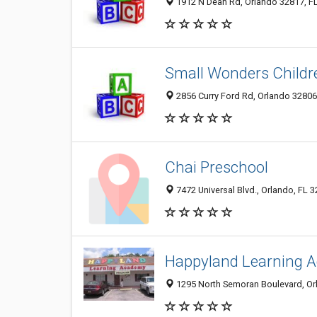
1912 N Dean Rd, Orlando 32817, FL
Small Wonders Childr
2856 Curry Ford Rd, Orlando 32806,
Chai Preschool
7472 Universal Blvd., Orlando, FL 
Happyland Learning 
1295 North Semoran Boulevard, Or