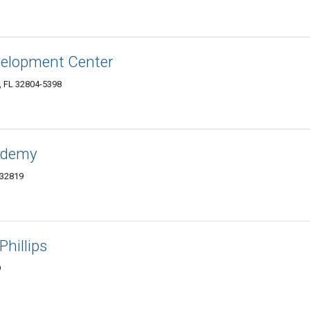
evelopment Center
, FL 32804-5398
cademy
 32819
Phillips
9