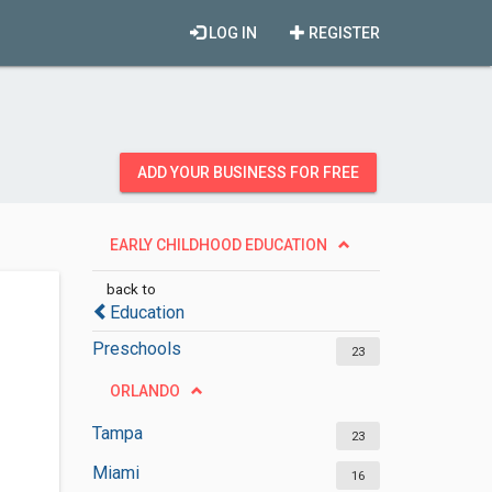
LOG IN
REGISTER
ADD YOUR BUSINESS FOR FREE
EARLY CHILDHOOD EDUCATION
back to
Education
Preschools
23
ORLANDO
Tampa
23
Miami
16