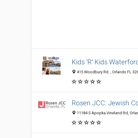
Kids 'R' Kids Waterfor
415 Woodbury Rd. , Orlando FL 328
Rosen JCC: Jewish C
11184 S Apopka Vineland Rd, Orlan