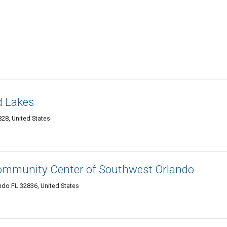
d Lakes
28, United States
ommunity Center of Southwest Orlando
do FL 32836, United States