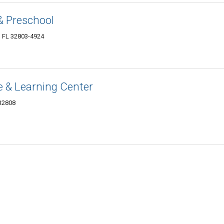
& Preschool
, FL 32803-4924
re & Learning Center
 32808