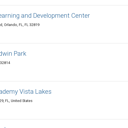
Learning and Development Center
 Orlando, FL, FL 32819
ldwin Park
 32814
ademy Vista Lakes
9, FL, United States