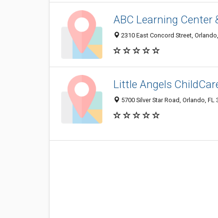
ABC Learning Center 
2310 East Concord Street, Orlando
Little Angels ChildCa
5700 Silver Star Road, Orlando, FL