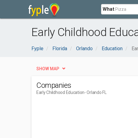
What
Early Childhood Educa
Fyple
Florida
Orlando
Education
Ea
SHOW MAP
Companies
Early Childhood Education
- Orlando FL