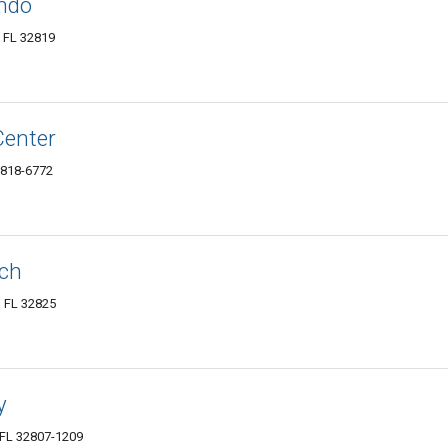
ndo
, FL 32819
Center
2818-6772
rch
, FL 32825
y
 FL 32807-1209