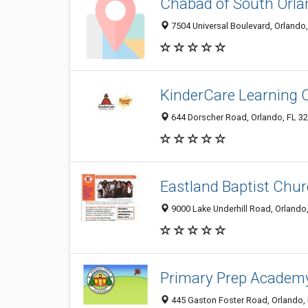
Chabad of South Orla
7504 Universal Boulevard, Orlando
KinderCare Learning 
644 Dorscher Road, Orlando, FL 3
Eastland Baptist Chu
9000 Lake Underhill Road, Orlando
Primary Prep Academ
445 Gaston Foster Road, Orlando,