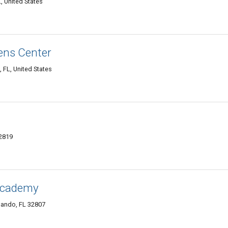
, United States
ens Center
 FL, United States
32819
Academy
lando, FL 32807