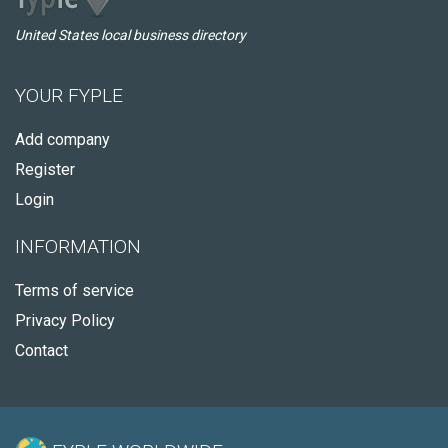
United States local business directory
YOUR FYPLE
Add company
Register
Login
INFORMATION
Terms of service
Privacy Policy
Contact