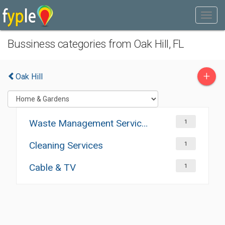
Bussiness categories from Oak Hill, FL
+
Oak Hill
Waste Management Services
1
Cleaning Services
1
Cable & TV
1