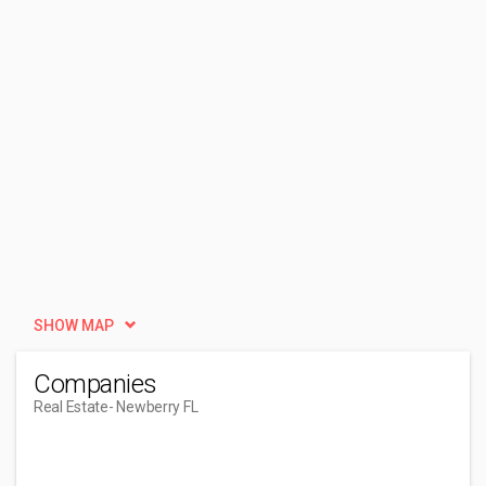
SHOW MAP
Companies
Real Estate
- Newberry FL