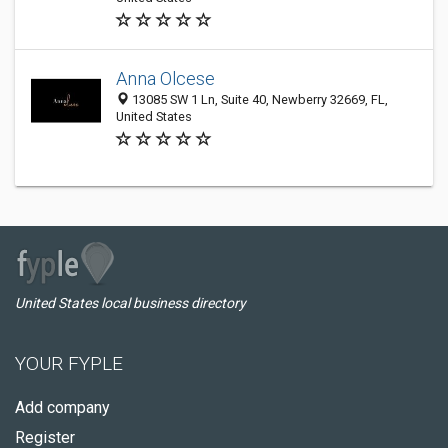
Anna Olcese
13085 SW 1 Ln, Suite 40, Newberry 32669, FL,
United States
United States local business directory
YOUR FYPLE
Add company
Register