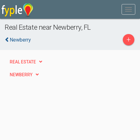
Real Estate near Newberry, FL
+
Newberry
REAL ESTATE
NEWBERRY