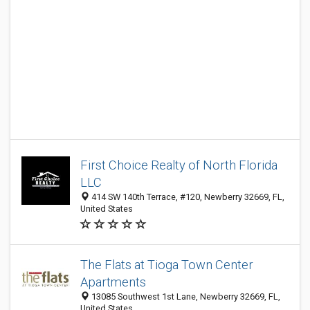
First Choice Realty of North Florida
LLC
414 SW 140th Terrace, #120, Newberry 32669, FL,
United States
The Flats at Tioga Town Center
Apartments
13085 Southwest 1st Lane, Newberry 32669, FL,
United States