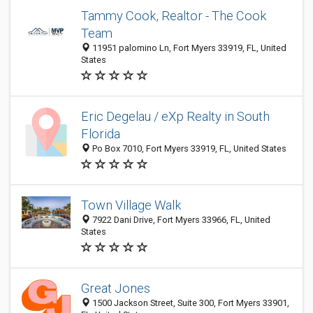
Tammy Cook, Realtor - The Cook
Team
11951 palomino Ln, Fort Myers 33919, FL, United
States
Eric Degelau / eXp Realty in South
Florida
Po Box 7010, Fort Myers 33919, FL, United States
Town Village Walk
7922 Dani Drive, Fort Myers 33966, FL, United
States
Great Jones
1500 Jackson Street, Suite 300, Fort Myers 33901,