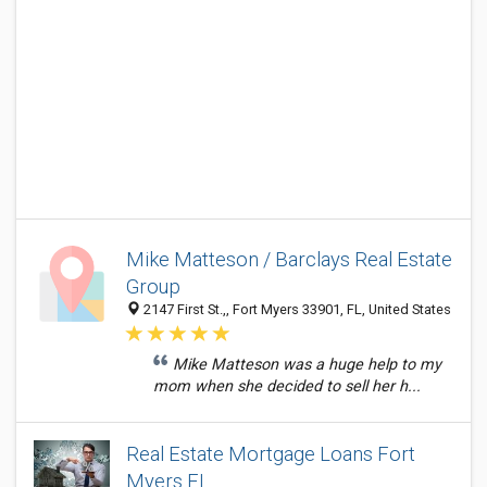
Mike Matteson / Barclays Real Estate
Group
2147 First St.,, Fort Myers 33901, FL, United States
Mike Matteson was a huge help to my
mom when she decided to sell her h...
Real Estate Mortgage Loans Fort
Myers FL