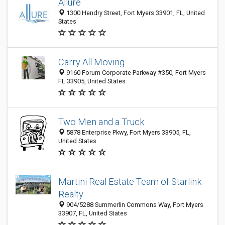
Allure
1300 Hendry Street, Fort Myers 33901, FL, United
States
Carry All Moving
9160 Forum Corporate Parkway #350, Fort Myers
FL 33905, United States
Two Men and a Truck
5878 Enterprise Pkwy, Fort Myers 33905, FL,
United States
Martini Real Estate Team of Starlink
Realty
904/5288 Summerlin Commons Way, Fort Myers
33907, FL, United States