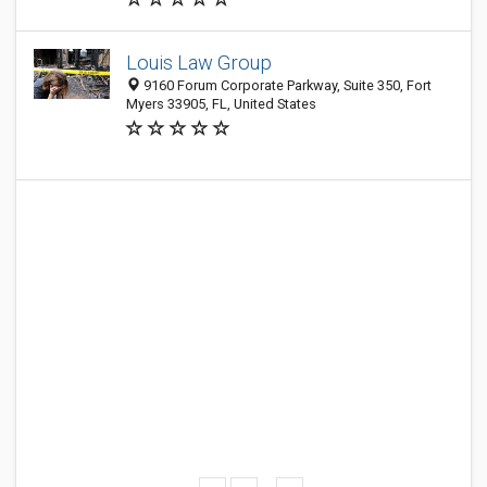
Louis Law Group
9160 Forum Corporate Parkway, Suite 350, Fort
Myers 33905, FL, United States