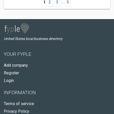
1
2
3
...
5
United States local business directory
YOUR FYPLE
Add company
Register
Login
INFORMATION
Terms of service
Privacy Policy