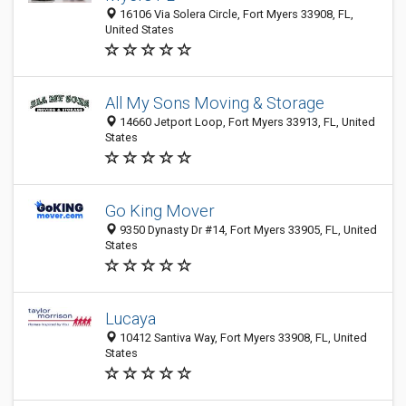
16106 Via Solera Circle, Fort Myers 33908, FL,
United States
All My Sons Moving & Storage
14660 Jetport Loop, Fort Myers 33913, FL, United
States
Go King Mover
9350 Dynasty Dr #14, Fort Myers 33905, FL, United
States
Lucaya
10412 Santiva Way, Fort Myers 33908, FL, United
States