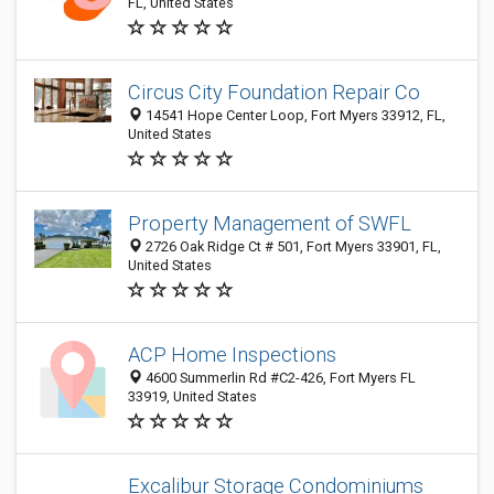
FL, United States
Circus City Foundation Repair Co
14541 Hope Center Loop, Fort Myers 33912, FL,
United States
Property Management of SWFL
2726 Oak Ridge Ct # 501, Fort Myers 33901, FL,
United States
ACP Home Inspections
4600 Summerlin Rd #C2-426, Fort Myers FL
33919, United States
Excalibur Storage Condominiums