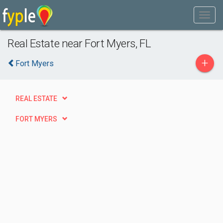
Real Estate near Fort Myers, FL
+
Fort Myers
REAL ESTATE
FORT MYERS