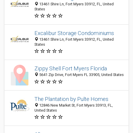
13461 Shire Ln, Fort Myers 33912, FL, United
States
Excalibur Storage Condominiums
13461 Shire Ln, Fort Myers 33912, FL, United
States
Zippy Shell Fort Myers Florida
5641 Zip Drive, Fort Myers FL 33905, United States
The Plantation by Pulte Homes
12846 New Market St, Fort Myers 33913, FL,
United States