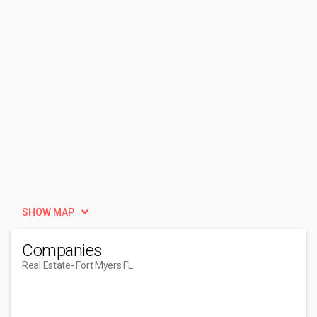
SHOW MAP
Companies
Real Estate
- Fort Myers FL