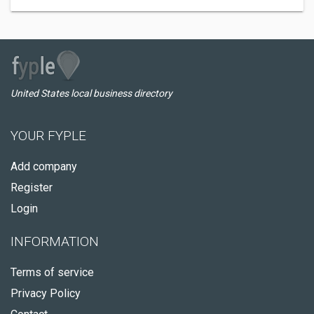
United States local business directory
YOUR FYPLE
Add company
Register
Login
INFORMATION
Terms of service
Privacy Policy