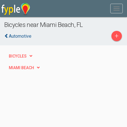
Bicycles near Miami Beach, FL
+
Automotive
BICYCLES
MIAMI BEACH