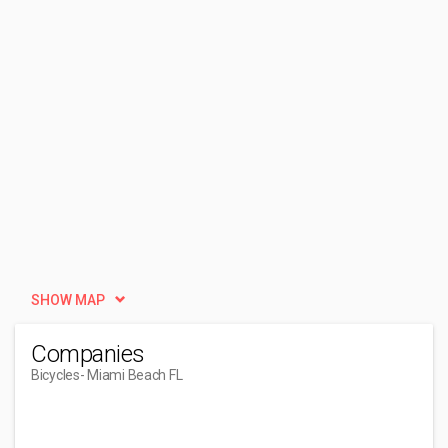
SHOW MAP
Companies
Bicycles
- Miami Beach FL