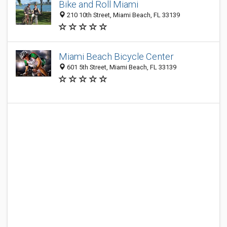
Bike and Roll Miami
210 10th Street, Miami Beach, FL 33139
Miami Beach Bicycle Center
601 5th Street, Miami Beach, FL 33139