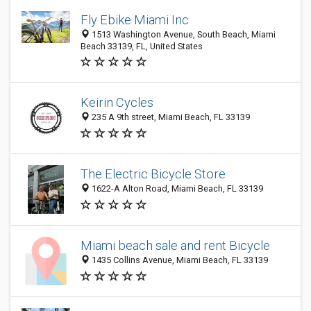
Fly Ebike Miami Inc
1513 Washington Avenue, South Beach, Miami
Beach 33139, FL, United States
Keirin Cycles
235 A 9th street, Miami Beach, FL 33139
The Electric Bicycle Store
1622-A Alton Road, Miami Beach, FL 33139
Miami beach sale and rent Bicycle
1435 Collins Avenue, Miami Beach, FL 33139