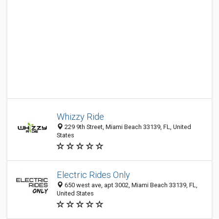
Whizzy Ride
229 9th Street, Miami Beach 33139, FL, United
States
Electric Rides Only
650 west ave, apt 3002, Miami Beach 33139, FL,
United States