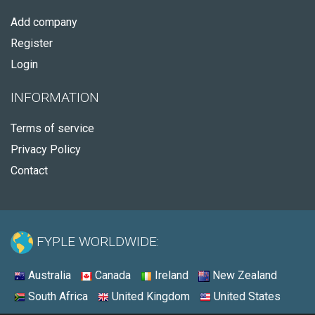
Add company
Register
Login
INFORMATION
Terms of service
Privacy Policy
Contact
FYPLE WORLDWIDE:
Australia
Canada
Ireland
New Zealand
South Africa
United Kingdom
United States