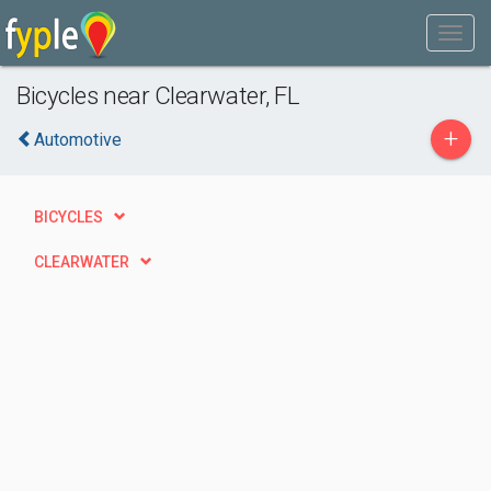
Bicycles near Clearwater, FL
+
Automotive
BICYCLES
CLEARWATER