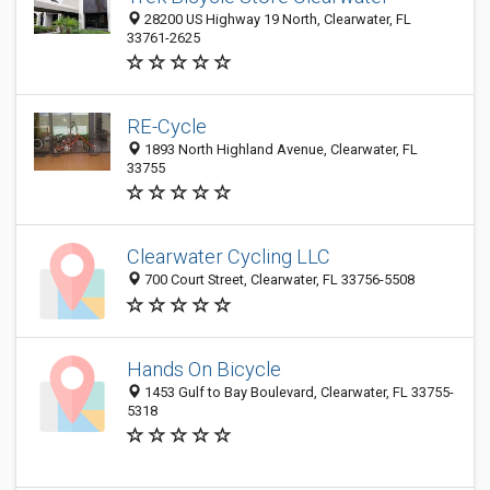
28200 US Highway 19 North, Clearwater, FL
33761-2625
RE-Cycle
1893 North Highland Avenue, Clearwater, FL
33755
Clearwater Cycling LLC
700 Court Street, Clearwater, FL 33756-5508
Hands On Bicycle
1453 Gulf to Bay Boulevard, Clearwater, FL 33755-
5318