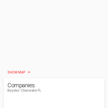
SHOW MAP
Companies
Bicycles
- Clearwater FL