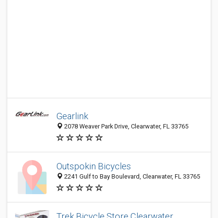
Gearlink
2078 Weaver Park Drive, Clearwater, FL 33765
Outspokin Bicycles
2241 Gulf to Bay Boulevard, Clearwater, FL 33765
Trek Bicycle Store Clearwater