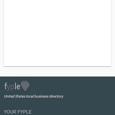
United States local business directory
YOUR FYPLE