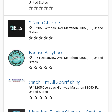
United States
2 Nauti Charters
13205 Overseas Hwy, Marathon 33050, FL, United
States
Badass Ballyhoo
1264 Oceanview Ave, Marathon 33050, FL, United
States
Catch 'Em All Sportfishing
13205 Overseas Highway, Marathon 33050, FL,
United States