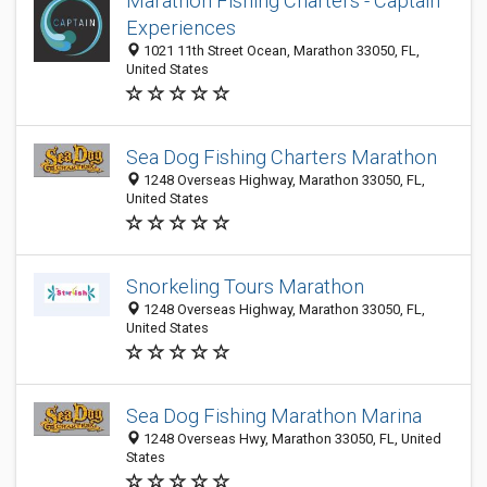
Marathon Fishing Charters - Captain
Experiences
1021 11th Street Ocean, Marathon 33050, FL,
United States
Sea Dog Fishing Charters Marathon
1248 Overseas Highway, Marathon 33050, FL,
United States
Snorkeling Tours Marathon
1248 Overseas Highway, Marathon 33050, FL,
United States
Sea Dog Fishing Marathon Marina
1248 Overseas Hwy, Marathon 33050, FL, United
States