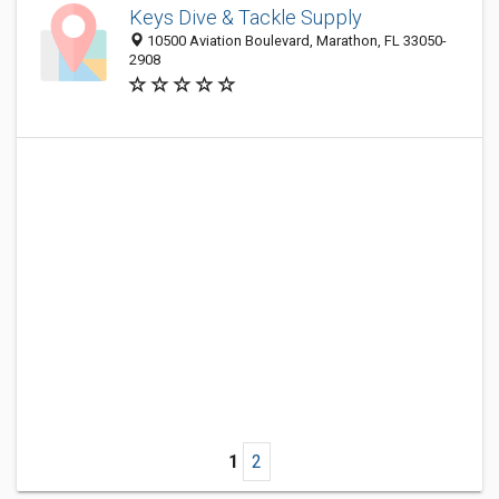
Keys Dive & Tackle Supply
10500 Aviation Boulevard, Marathon, FL 33050-
2908
1
2