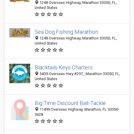
1248 Overseas Highway, Marathon 33050, FL,
United States
Sea Dog Fishing Marathon
1248 Overseas Highway, Marathon 33050, FL,
United States
Blacktails Keys Charters
5409 Overseas Hwy #297,, Marathon 33050, FL,
United States
Big Time Discount Bait-Tackle
11499 Overseas Highway, Marathon, FL 33050-
3628