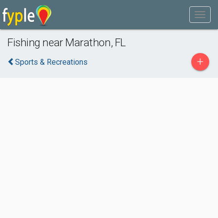
Fishing near Marathon, FL
+
Sports & Recreations