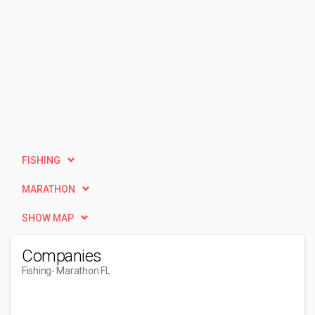
FISHING
MARATHON
SHOW MAP
Companies
Fishing
- Marathon FL