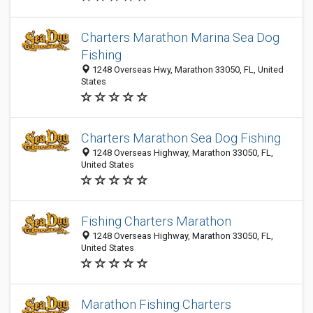
Charters Marathon Marina Sea Dog
Fishing
1248 Overseas Hwy, Marathon 33050, FL, United
States
Charters Marathon Sea Dog Fishing
1248 Overseas Highway, Marathon 33050, FL,
United States
Fishing Charters Marathon
1248 Overseas Highway, Marathon 33050, FL,
United States
Marathon Fishing Charters