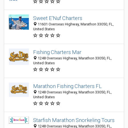
Sweet E'Nuf Charters
11601 Overseas Highway, Marathon 33050, FL,
United States
Fishing Charters Mar
1248 Overseas Highway, Marathon 33050, FL,
United States
Marathon Fishing Charters FL
1248 Overseas Highway, Marathon 33050, FL,
United States
Starfish Marathon Snorkeling Tours
1248 Overseas Highway, Marathon 33050, FL,