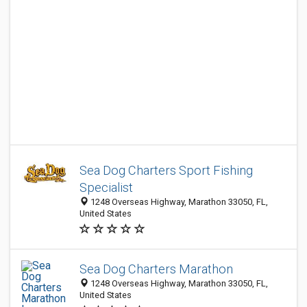
Sea Dog Charters Sport Fishing
Specialist
1248 Overseas Highway, Marathon 33050, FL,
United States
Sea Dog Charters Marathon
1248 Overseas Highway, Marathon 33050, FL,
United States