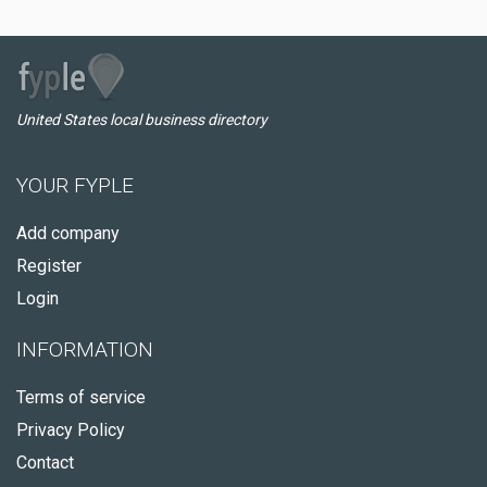
United States local business directory
YOUR FYPLE
Add company
Register
Login
INFORMATION
Terms of service
Privacy Policy
Contact