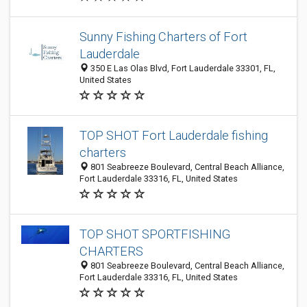
Sunny Fishing Charters of Fort
Lauderdale
350 E Las Olas Blvd, Fort Lauderdale 33301, FL,
United States
TOP SHOT Fort Lauderdale fishing
charters
801 Seabreeze Boulevard, Central Beach Alliance,
Fort Lauderdale 33316, FL, United States
TOP SHOT SPORTFISHING
CHARTERS
801 Seabreeze Boulevard, Central Beach Alliance,
Fort Lauderdale 33316, FL, United States