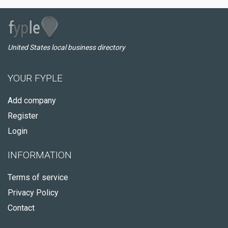
United States local business directory
YOUR FYPLE
Add company
Register
Login
INFORMATION
Terms of service
Privacy Policy
Contact