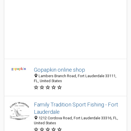
Gopapkin online shop
Lambers Branch Road, Fort Lauderdale 33111,
FL, United States
Family Tradition Sport Fishing - Fort
Lauderdale
1212 Cordova Road, Fort Lauderdale 33316, FL,
United States