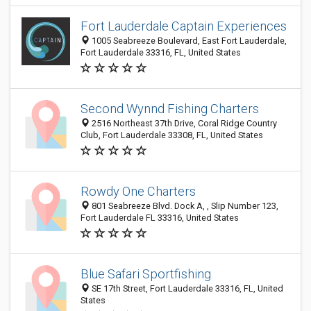
Fort Lauderdale Captain Experiences
1005 Seabreeze Boulevard, East Fort Lauderdale,
Fort Lauderdale 33316, FL, United States
Second Wynnd Fishing Charters
2516 Northeast 37th Drive, Coral Ridge Country
Club, Fort Lauderdale 33308, FL, United States
Rowdy One Charters
801 Seabreeze Blvd. Dock A, , Slip Number 123,
Fort Lauderdale FL 33316, United States
Blue Safari Sportfishing
SE 17th Street, Fort Lauderdale 33316, FL, United
States