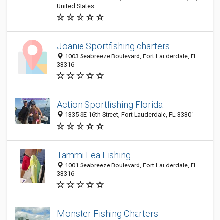
United States
Joanie Sportfishing charters
1003 Seabreeze Boulevard, Fort Lauderdale, FL
33316
Action Sportfishing Florida
1335 SE 16th Street, Fort Lauderdale, FL 33301
Tammi Lea Fishing
1001 Seabreeze Boulevard, Fort Lauderdale, FL
33316
Monster Fishing Charters