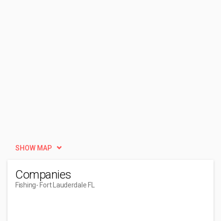
SHOW MAP
Companies
Fishing
- Fort Lauderdale FL