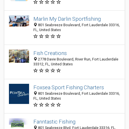
Marlin My Darlin Sportfishing
801 Seabreeze Boulevard, Fort Lauderdale 33316,
FL, United States
Fish Creations
2778 Davie Boulevard, River Run, Fort Lauderdale
33312, FL, United States
Foxsea Sport Fishing Charters
801 Seabreeze Boulevard, Fort Lauderdale 33316,
FL, United States
Fanntastic Fishing
801 Seabreeze Blvd, Fort Lauderdale 33316, FL,