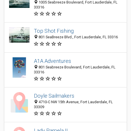
1005 Seabreeze Boulevard, Fort Lauderdale, FL
33316
Top Shot Fishing
801 SeaBreeze Blvd., Fort Lauderdale, FL 33316
A1A Adventures
801 Seabreeze Boulevard, Fort Lauderdale, FL
33316
Doyle Sailmakers
4710-C NW 15th Avenue, Fort Lauderdale, FL
33309
Lady Pamela II