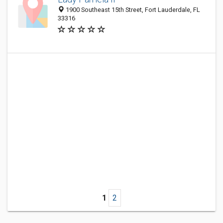
1900 Southeast 15th Street, Fort Lauderdale, FL
33316
1
2