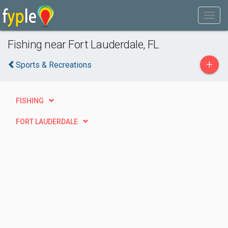
Fishing near Fort Lauderdale, FL
+
Sports & Recreations
FISHING
FORT LAUDERDALE