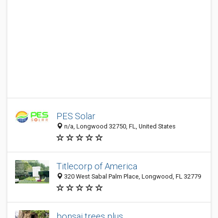
PES Solar
n/a, Longwood 32750, FL, United States
Titlecorp of America
320 West Sabal Palm Place, Longwood, FL 32779
bonsai trees plus