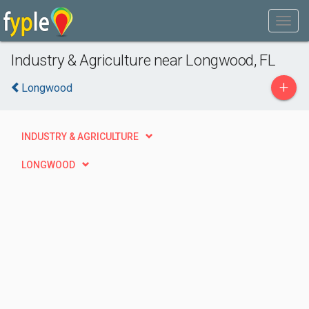
Industry & Agriculture near Longwood, FL
+
Longwood
INDUSTRY & AGRICULTURE
LONGWOOD