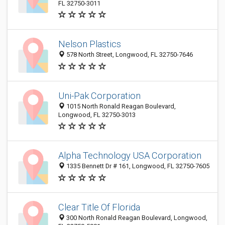
FL 32750-3011
Nelson Plastics
578 North Street, Longwood, FL 32750-7646
Uni-Pak Corporation
1015 North Ronald Reagan Boulevard,
Longwood, FL 32750-3013
Alpha Technology USA Corporation
1335 Bennett Dr # 161, Longwood, FL 32750-7605
Clear Title Of Florida
300 North Ronald Reagan Boulevard, Longwood,