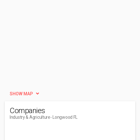
SHOW MAP
Companies
Industry & Agriculture
- Longwood FL