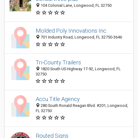
104 Colonial Lane, Longwood, FL 32750
Molded Poly Innovations Inc.
701 Industry Road, Longwood, FL 32750-3646
Tri-County Trailers
1820 South US Highway 17-92, Longwood, FL
32750
Accu Title Agency
280 South Ronald Reagan Blvd. #201, Longwood,
FL 32750
Routed Signs