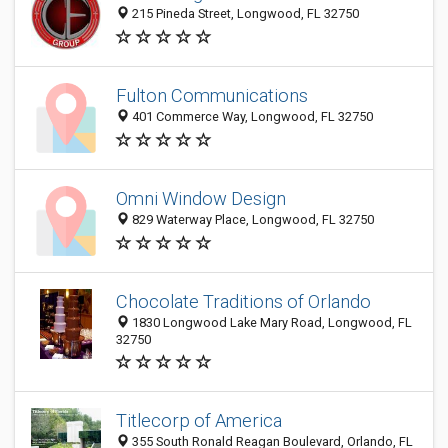
215 Pineda Street, Longwood, FL 32750
Fulton Communications
401 Commerce Way, Longwood, FL 32750
Omni Window Design
829 Waterway Place, Longwood, FL 32750
Chocolate Traditions of Orlando
1830 Longwood Lake Mary Road, Longwood, FL
32750
Titlecorp of America
355 South Ronald Reagan Boulevard, Orlando, FL