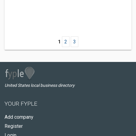
1
2
3
United States local business directory
YOUR FYPLE
Add company
Register
Login