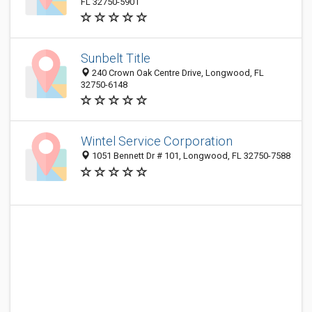
FL 32750-5901
Sunbelt Title
240 Crown Oak Centre Drive, Longwood, FL
32750-6148
Wintel Service Corporation
1051 Bennett Dr # 101, Longwood, FL 32750-7588