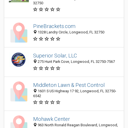
32750
PineBrackets.com
1328 Landry Circle, Longwood, FL 32750
Superior Solar, LLC
275 Hunt Park Cove, Longwood, FL 32750-7567
Middleton Lawn & Pest Control
1601 S US Highway 17 92, Longwood, FL 32750-
6542
Mohawk Center
963 North Ronald Reagan Boulevard, Longwood,