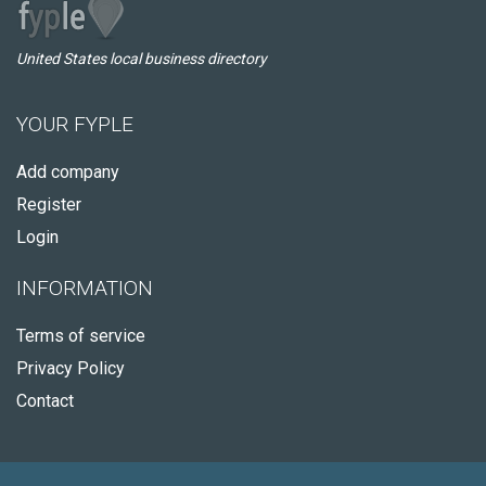
United States local business directory
YOUR FYPLE
Add company
Register
Login
INFORMATION
Terms of service
Privacy Policy
Contact