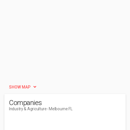
SHOW MAP
Companies
Industry & Agriculture
- Melbourne FL