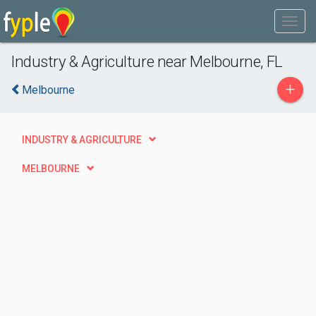
Industry & Agriculture near Melbourne, FL
+
Melbourne
INDUSTRY & AGRICULTURE
MELBOURNE