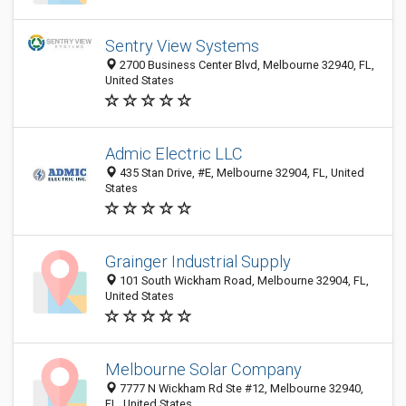
Sentry View Systems
2700 Business Center Blvd, Melbourne 32940, FL,
United States
Admic Electric LLC
435 Stan Drive, #E, Melbourne 32904, FL, United
States
Grainger Industrial Supply
101 South Wickham Road, Melbourne 32904, FL,
United States
Melbourne Solar Company
7777 N Wickham Rd Ste #12, Melbourne 32940,
FL, United States