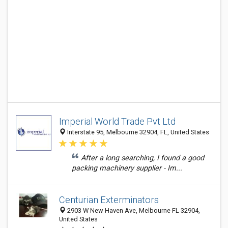
Imperial World Trade Pvt Ltd
Interstate 95, Melbourne 32904, FL, United States
After a long searching, I found a good
packing machinery supplier - Im...
Centurian Exterminators
2903 W New Haven Ave, Melbourne FL 32904,
United States