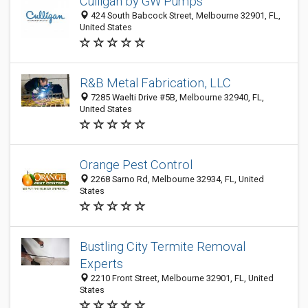
Culligan by GW Pumps
424 South Babcock Street, Melbourne 32901, FL,
United States
R&B Metal Fabrication, LLC
7285 Waelti Drive #5B, Melbourne 32940, FL,
United States
Orange Pest Control
2268 Sarno Rd, Melbourne 32934, FL, United
States
Bustling City Termite Removal
Experts
2210 Front Street, Melbourne 32901, FL, United
States