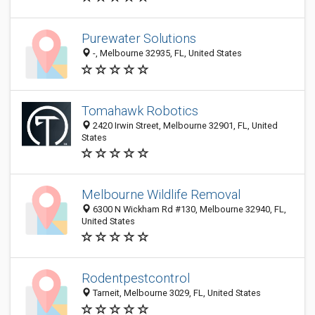
Purewater Solutions
-, Melbourne 32935, FL, United States
Tomahawk Robotics
2420 Irwin Street, Melbourne 32901, FL, United
States
Melbourne Wildlife Removal
6300 N Wickham Rd #130, Melbourne 32940, FL,
United States
Rodentpestcontrol
Tarneit, Melbourne 3029, FL, United States