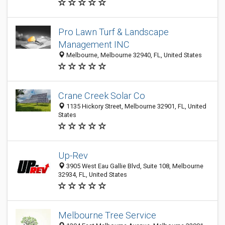
Pro Lawn Turf & Landscape
Management INC
Melbourne, Melbourne 32940, FL, United States
Crane Creek Solar Co
1135 Hickory Street, Melbourne 32901, FL, United
States
Up-Rev
3905 West Eau Gallie Blvd, Suite 108, Melbourne
32934, FL, United States
Melbourne Tree Service