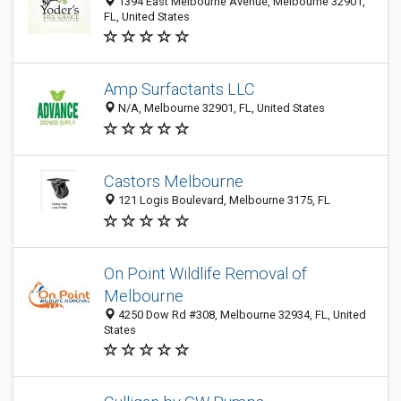
1394 East Melbourne Avenue, Melbourne 32901,
FL, United States
Amp Surfactants LLC
N/A, Melbourne 32901, FL, United States
Castors Melbourne
121 Logis Boulevard, Melbourne 3175, FL
On Point Wildlife Removal of
Melbourne
4250 Dow Rd #308, Melbourne 32934, FL, United
States