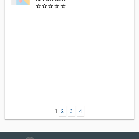
1
2
3
4