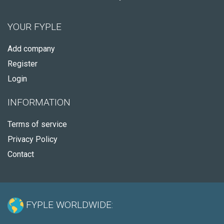
YOUR FYPLE
Add company
Register
Login
INFORMATION
Terms of service
Privacy Policy
Contact
FYPLE WORLDWIDE: