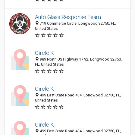
Auto Glass Response Team
719 Commerce Circle, Longwood 32750, FL,
United States
Circle K
989 North US Highway 17 92, Longwood 32750,
FL, United States
Circle K
499 East State Road 434, Longwood 32750, FL,
United States
Circle K
499 East State Road 434, Longwood 32750, FL,