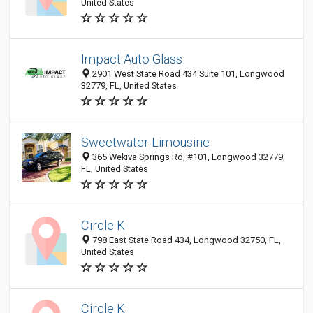
United States
Impact Auto Glass
2901 West State Road 434 Suite 101, Longwood
32779, FL, United States
Sweetwater Limousine
365 Wekiva Springs Rd, #101, Longwood 32779,
FL, United States
Circle K
798 East State Road 434, Longwood 32750, FL,
United States
Circle K