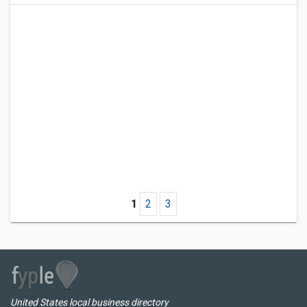
1
2
3
United States local business directory