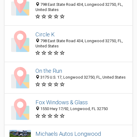
798 East State Road 434, Longwood 32750, FL,
United States
Circle K
798 East State Road 434, Longwood 32750, FL,
United States
On the Run
3175 U.S. 17, Longwood 32750, FL, United States
Fox Windows & Glass
1550 Hwy 17/92, Longwood, FL 32750
Michaels Autos Longwood