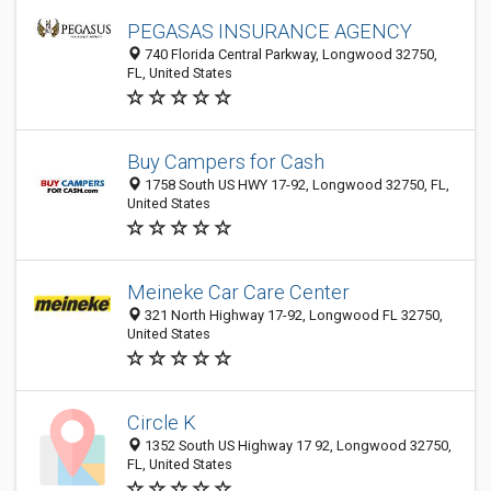
PEGASAS INSURANCE AGENCY
740 Florida Central Parkway, Longwood 32750,
FL, United States
Buy Campers for Cash
1758 South US HWY 17-92, Longwood 32750, FL,
United States
Meineke Car Care Center
321 North Highway 17-92, Longwood FL 32750,
United States
Circle K
1352 South US Highway 17 92, Longwood 32750,
FL, United States