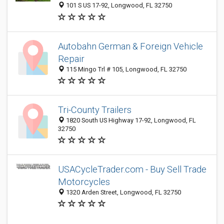
101 S US 17-92, Longwood, FL 32750
Autobahn German & Foreign Vehicle
Repair
115 Mingo Trl # 105, Longwood, FL 32750
Tri-County Trailers
1820 South US Highway 17-92, Longwood, FL
32750
USACycleTrader.com - Buy Sell Trade
Motorcycles
1320 Arden Street, Longwood, FL 32750