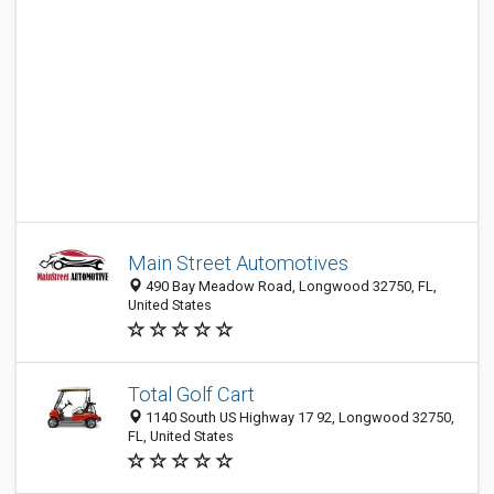
Main Street Automotives
490 Bay Meadow Road, Longwood 32750, FL,
United States
Total Golf Cart
1140 South US Highway 17 92, Longwood 32750,
FL, United States