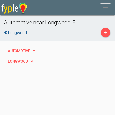
Automotive near Longwood, FL
+
Longwood
AUTOMOTIVE
LONGWOOD