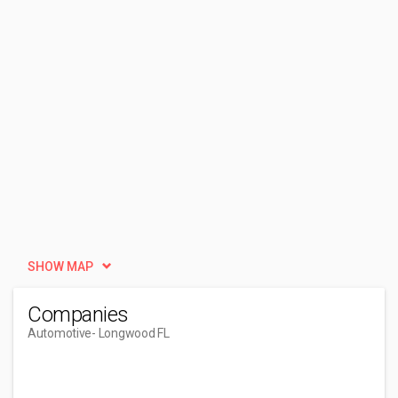
SHOW MAP
Companies
Automotive
- Longwood FL