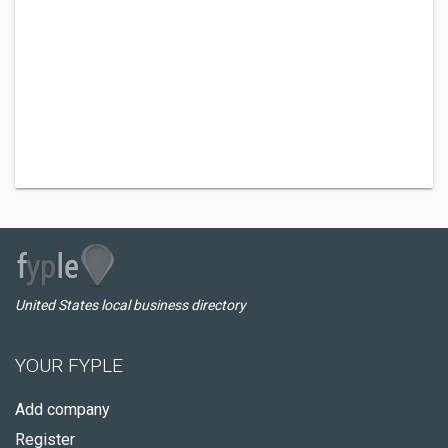
United States local business directory
YOUR FYPLE
Add company
Register