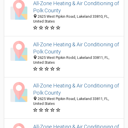
All-Zone Heating & Air Conditioning of
Polk County
2625 West Pipkin Road, Lakeland 33810, FL,
United States
All-Zone Heating & Air Conditioning of
Polk County
2625 West Pipkin Rodd, Lakeland 33811, FL,
United States
All-Zone Heating & Air Conditioning of
Polk County
2625 West Pipkin Road, Lakeland 33811, FL,
United States
All-Zone Heating & Air Conditioning of