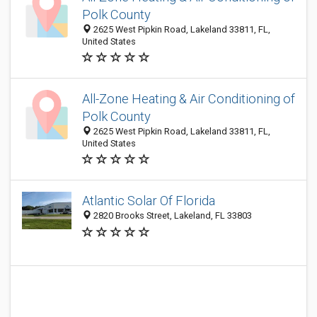
Polk County
2625 West Pipkin Road, Lakeland 33811, FL,
United States
All-Zone Heating & Air Conditioning of
Polk County
2625 West Pipkin Road, Lakeland 33811, FL,
United States
Atlantic Solar Of Florida
2820 Brooks Street, Lakeland, FL 33803