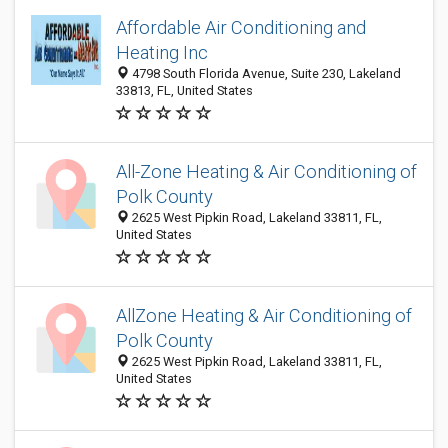
Affordable Air Conditioning and
Heating Inc
4798 South Florida Avenue, Suite 230, Lakeland
33813, FL, United States
All-Zone Heating & Air Conditioning of
Polk County
2625 West Pipkin Road, Lakeland 33811, FL,
United States
AllZone Heating & Air Conditioning of
Polk County
2625 West Pipkin Road, Lakeland 33811, FL,
United States