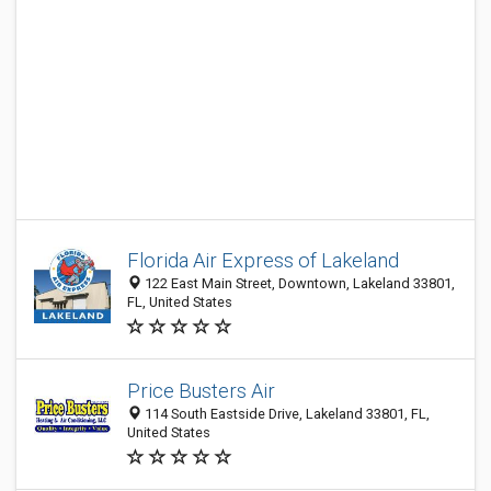
Florida Air Express of Lakeland
122 East Main Street, Downtown, Lakeland 33801,
FL, United States
Price Busters Air
114 South Eastside Drive, Lakeland 33801, FL,
United States