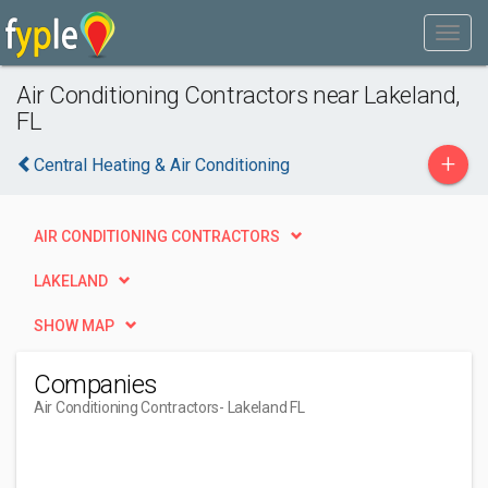
Air Conditioning Contractors near Lakeland,
FL
+
Central Heating & Air Conditioning
AIR CONDITIONING CONTRACTORS
LAKELAND
SHOW MAP
Companies
Air Conditioning Contractors
- Lakeland FL