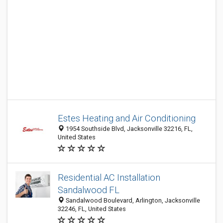
Estes Heating and Air Conditioning
1954 Southside Blvd, Jacksonville 32216, FL,
United States
Residential AC Installation
Sandalwood FL
Sandalwood Boulevard, Arlington, Jacksonville
32246, FL, United States