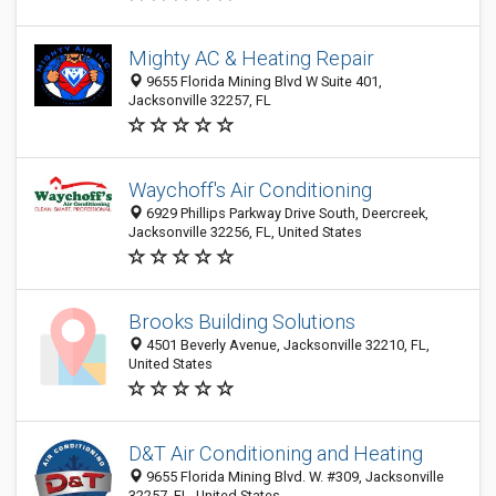
Mighty AC & Heating Repair
9655 Florida Mining Blvd W Suite 401,
Jacksonville 32257, FL
Waychoff's Air Conditioning
6929 Phillips Parkway Drive South, Deercreek,
Jacksonville 32256, FL, United States
Brooks Building Solutions
4501 Beverly Avenue, Jacksonville 32210, FL,
United States
D&T Air Conditioning and Heating
9655 Florida Mining Blvd. W. #309, Jacksonville
32257, FL, United States