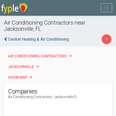
Air Conditioning Contractors near
Jacksonville, FL
+
Central Heating & Air Conditioning
AIR CONDITIONING CONTRACTORS
JACKSONVILLE
SHOW MAP
Companies
Air Conditioning Contractors
- Jacksonville FL