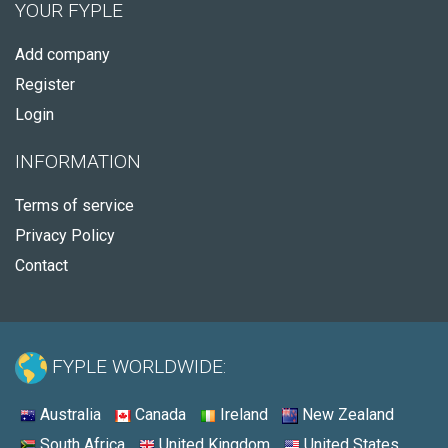
YOUR FYPLE
Add company
Register
Login
INFORMATION
Terms of service
Privacy Policy
Contact
FYPLE WORLDWIDE:
Australia
Canada
Ireland
New Zealand
South Africa
United Kingdom
United States