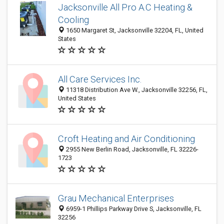
Jacksonville All Pro A.C Heating &
Cooling
1650 Margaret St, Jacksonville 32204, FL, United
States
All Care Services Inc.
11318 Distribution Ave W., Jacksonville 32256, FL,
United States
Croft Heating and Air Conditioning
2955 New Berlin Road, Jacksonville, FL 32226-
1723
Grau Mechanical Enterprises
6959-1 Phillips Parkway Drive S, Jacksonville, FL
32256