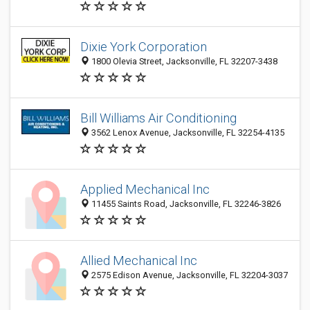
Dixie York Corporation
1800 Olevia Street, Jacksonville, FL 32207-3438
Bill Williams Air Conditioning
3562 Lenox Avenue, Jacksonville, FL 32254-4135
Applied Mechanical Inc
11455 Saints Road, Jacksonville, FL 32246-3826
Allied Mechanical Inc
2575 Edison Avenue, Jacksonville, FL 32204-3037