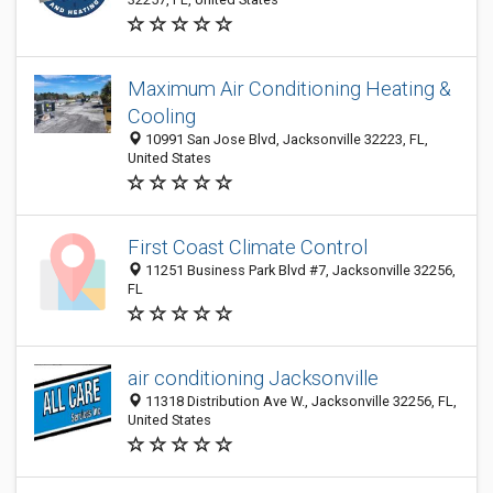
Maximum Air Conditioning Heating &
Cooling
10991 San Jose Blvd, Jacksonville 32223, FL,
United States
First Coast Climate Control
11251 Business Park Blvd #7, Jacksonville 32256,
FL
air conditioning Jacksonville
11318 Distribution Ave W., Jacksonville 32256, FL,
United States