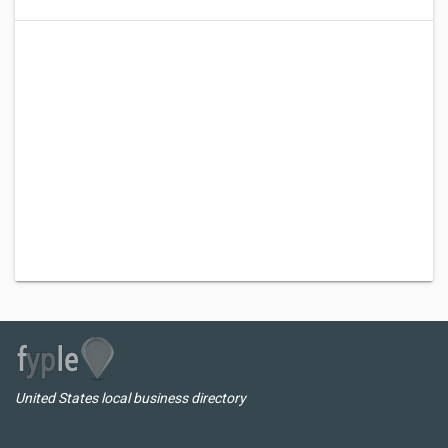
United States local business directory