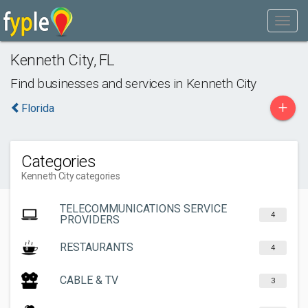
Kenneth City
,
FL
Find businesses and services in
Kenneth City
+
Florida
Categories
Kenneth City categories
TELECOMMUNICATIONS SERVICE
4
PROVIDERS
RESTAURANTS
4
CABLE & TV
3