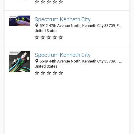
Spectrum Kenneth City
5912 47th Avenue North, Kenneth City 33709, FL,
United States
Spectrum Kenneth City
6549 44th Avenue North, Kenneth City 33709, FL,
United States