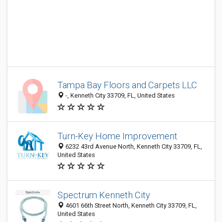
Tampa Bay Floors and Carpets LLC
-, Kenneth City 33709, FL, United States
Turn-Key Home Improvement
6232 43rd Avenue North, Kenneth City 33709, FL,
United States
Spectrum Kenneth City
4601 66th Street North, Kenneth City 33709, FL,
United States