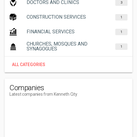
DOCTORS AND CLINICS
3
CONSTRUCTION SERVICES
1
FINANCIAL SERVICES
1
CHURCHES, MOSQUES AND
1
SYNAGOGUES
ALL CATEGORIES
Companies
Latest companies from Kenneth City