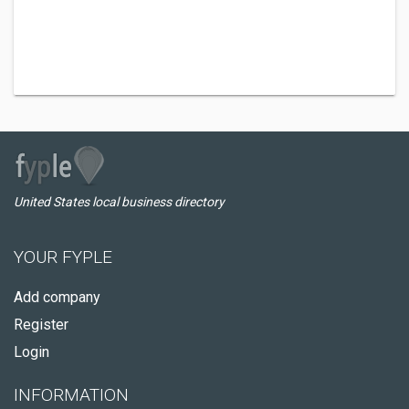
United States local business directory
YOUR FYPLE
Add company
Register
Login
INFORMATION