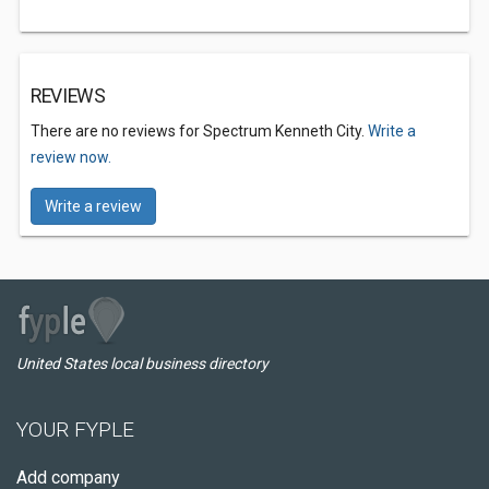
REVIEWS
There are no reviews for Spectrum Kenneth City.
Write a
review now.
Write a review
United States local business directory
YOUR FYPLE
Add company