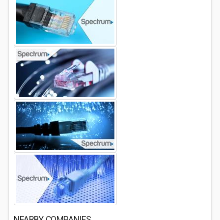
NEARBY COMPANIES