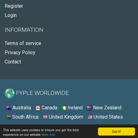
Register
Login
INFORMATION
Terms of service
Privacy Policy
Contact
FYPLE WORLDWIDE:
Australia
Canada
Ireland
New Zealand
South Africa
United Kingdom
United States
© 2026 - Fyple United States
This website uses cookies to ensure you get the best
Got it!
experience on our website
More info