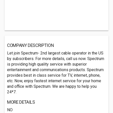
COMPANY DESCRIPTION
Let join Spectrum- 2nd largest cable operator in the US
by subscribers. For more details, call us now. Spectrum
is providing high quality service with superior
entertainment and communications products. Spectrum
provides best in class service for TV, internet, phone,
etc. Now, enjoy fastest internet service for your home
and office with Spectrum. We are happy to help you
24*7.
MORE DETAILS
NO