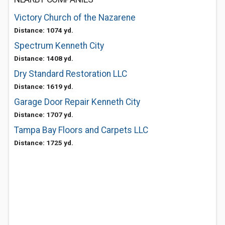
Victory Church of the Nazarene
Distance: 1074 yd.
Spectrum Kenneth City
Distance: 1408 yd.
Dry Standard Restoration LLC
Distance: 1619 yd.
Garage Door Repair Kenneth City
Distance: 1707 yd.
Tampa Bay Floors and Carpets LLC
Distance: 1725 yd.