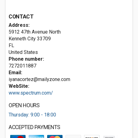
CONTACT
Address:
5912 47th Avenue North
Kenneth City
33709
FL
United States
Phone number:
7272011887
Email:
iyanacortez@mailyzone.com
WebSite:
www.spectrum.com/
OPEN HOURS
Thursday: 9:00 - 18:00
ACCEPTED PAYMENTS