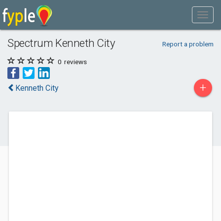
Spectrum Kenneth City
Report a problem
0
reviews
+
Kenneth City