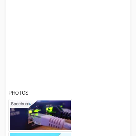
PHOTOS