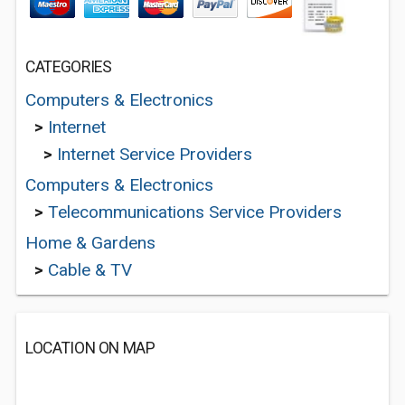
CATEGORIES
Computers & Electronics
>
Internet
>
Internet Service Providers
Computers & Electronics
>
Telecommunications Service Providers
Home & Gardens
>
Cable & TV
LOCATION ON MAP