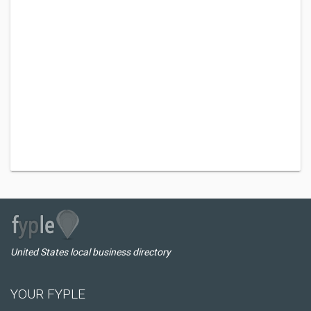
United States local business directory
YOUR FYPLE