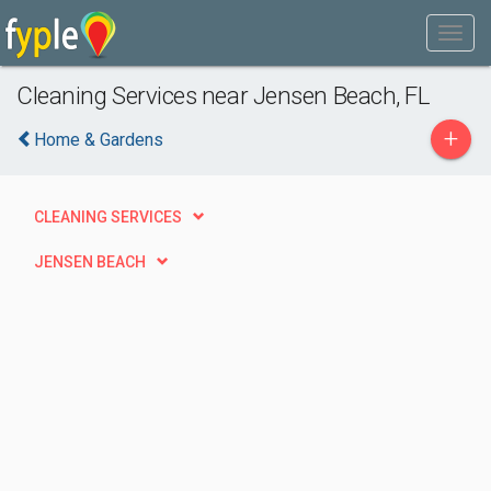
Cleaning Services near Jensen Beach, FL
+
Home & Gardens
CLEANING SERVICES
JENSEN BEACH