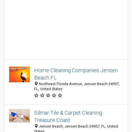
Home Cleaning Companies Jensen
Beach FL
Northeast Florida Avenue, Jensen Beach 34957,
FL, United States
Silmar Tile & Carpet Cleaning
Treasure Coast
Jensen Beach, Jensen Beach 34957, FL, United
States