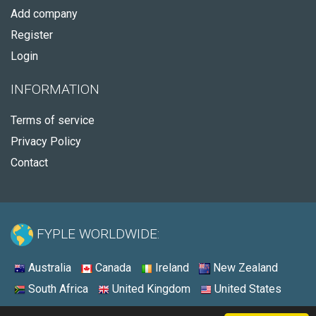
Add company
Register
Login
INFORMATION
Terms of service
Privacy Policy
Contact
FYPLE WORLDWIDE:
Australia
Canada
Ireland
New Zealand
South Africa
United Kingdom
United States