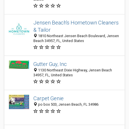
Jensen Beach's Hometown Cleaners
& Tailor
1810 Northeast Jensen Beach Boulevard, Jensen
Beach 34957, FL, United States
Gutter Guy, Inc
1130 Northeast Dixie Highway, Jensen Beach
34957, FL, United States
Carpet Genie
po box 503, Jensen Beach, FL 34986