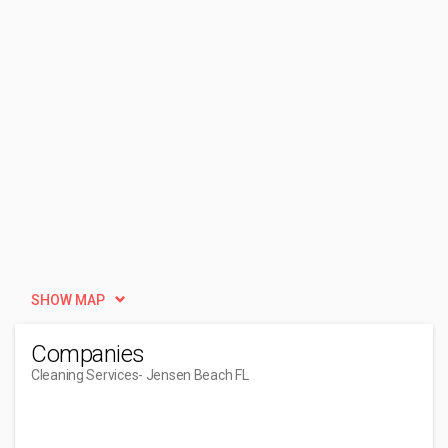
SHOW MAP
Companies
Cleaning Services
- Jensen Beach FL