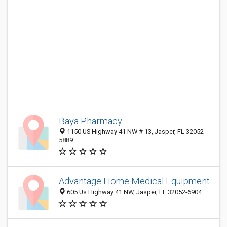
Baya Pharmacy
1150 US Highway 41 NW # 13, Jasper, FL 32052-
5889
Advantage Home Medical Equipment
605 Us Highway 41 NW, Jasper, FL 32052-6904