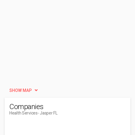
SHOW MAP
Companies
Health Services
- Jasper FL