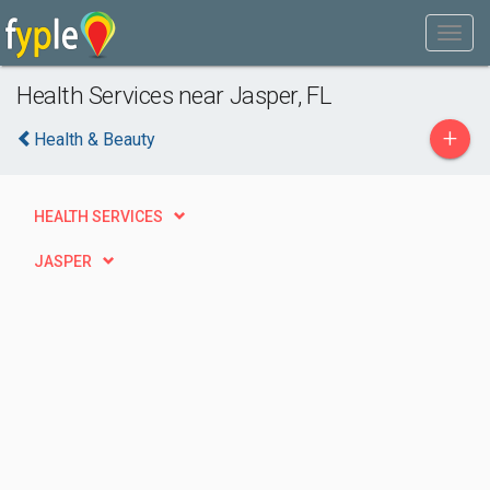
Health Services near Jasper, FL
+
Health & Beauty
HEALTH SERVICES
JASPER