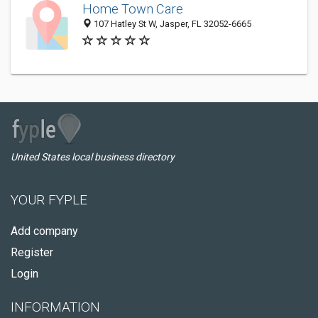
Home Town Care
107 Hatley St W, Jasper, FL 32052-6665
United States local business directory
YOUR FYPLE
Add company
Register
Login
INFORMATION