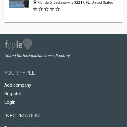
Florida 5, Jacksonville 32217, FL, United States
United States local business directory
YOUR FYPLE
Add company
Register
Login
INFORMATION