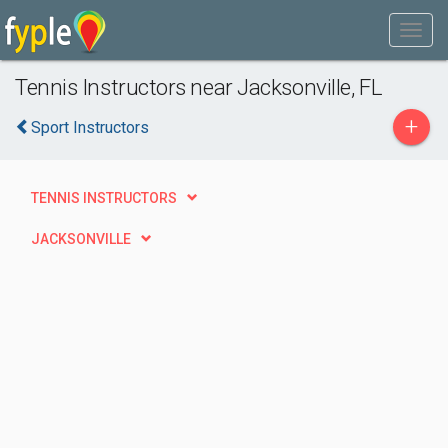
Tennis Instructors near Jacksonville, FL
+
Sport Instructors
TENNIS INSTRUCTORS
JACKSONVILLE