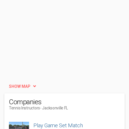
SHOW MAP
Companies
Tennis Instructors
- Jacksonville FL
Play Game Set Match